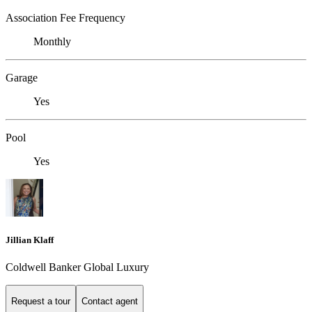
Association Fee Frequency
Monthly
Garage
Yes
Pool
Yes
Jillian Klaff
Coldwell Banker Global Luxury
Request a tour
Contact agent