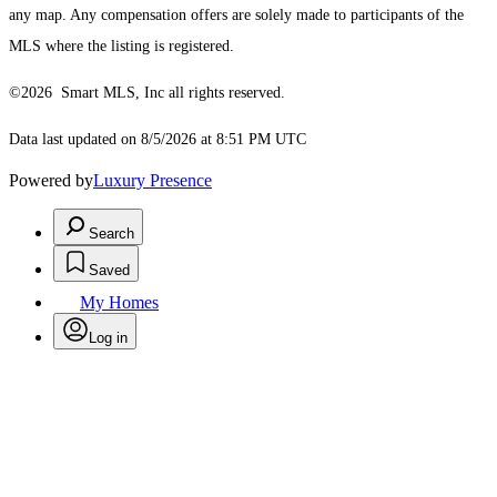
any map. Any compensation offers are solely made to participants of the
MLS where the listing is registered.
©2026 Smart MLS, Inc all rights reserved.
Data last updated on 8/5/2026 at 8:51 PM UTC
Powered by
Luxury Presence
Search
Saved
My Homes
Log in