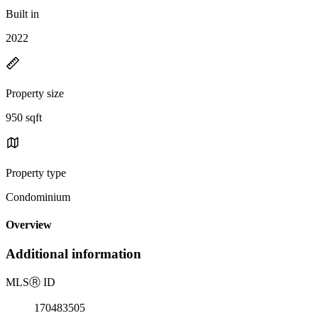
Built in
2022
Property size
950 sqft
Property type
Condominium
Overview
Additional information
MLS
Ⓡ
ID
170483505