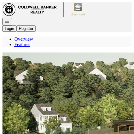
Go to: Homepage
Open navigation
Login
Register
Overview
Features