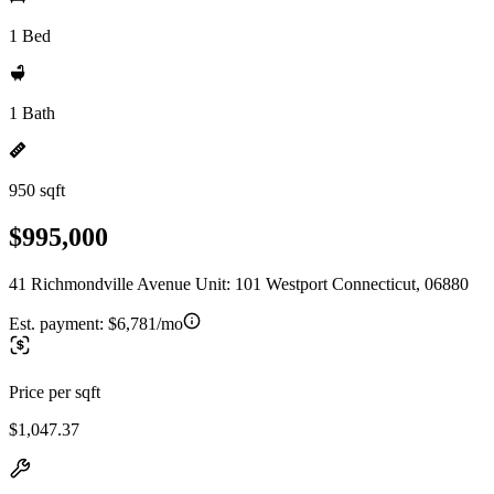
1 Bed
1 Bath
950 sqft
$995,000
41 Richmondville Avenue Unit: 101 Westport Connecticut, 06880
Est. payment:
$6,781/mo
Price per sqft
$1,047.37