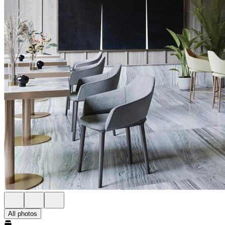
All photos