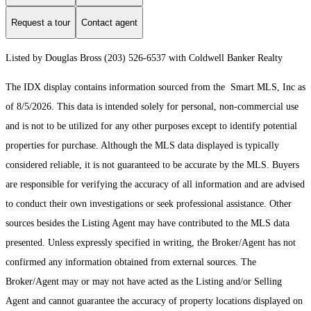
Request a tour
Contact agent
Listed by Douglas Bross (203) 526-6537 with Coldwell Banker Realty
The IDX display contains information sourced from the Smart MLS, Inc as
of 8/5/2026. This data is intended solely for personal, non-commercial use
and is not to be utilized for any other purposes except to identify potential
properties for purchase. Although the MLS data displayed is typically
considered reliable, it is not guaranteed to be accurate by the MLS. Buyers
are responsible for verifying the accuracy of all information and are advised
to conduct their own investigations or seek professional assistance. Other
sources besides the Listing Agent may have contributed to the MLS data
presented. Unless expressly specified in writing, the Broker/Agent has not
confirmed any information obtained from external sources. The
Broker/Agent may or may not have acted as the Listing and/or Selling
Agent and cannot guarantee the accuracy of property locations displayed on