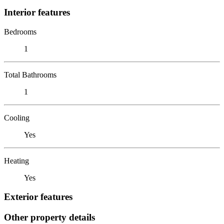
Interior features
Bedrooms
1
Total Bathrooms
1
Cooling
Yes
Heating
Yes
Exterior features
Other property details