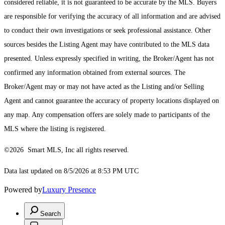
considered reliable, it is not guaranteed to be accurate by the MLS. Buyers
are responsible for verifying the accuracy of all information and are advised
to conduct their own investigations or seek professional assistance. Other
sources besides the Listing Agent may have contributed to the MLS data
presented. Unless expressly specified in writing, the Broker/Agent has not
confirmed any information obtained from external sources. The
Broker/Agent may or may not have acted as the Listing and/or Selling
Agent and cannot guarantee the accuracy of property locations displayed on
any map. Any compensation offers are solely made to participants of the
MLS where the listing is registered.
©2026 Smart MLS, Inc all rights reserved.
Data last updated on 8/5/2026 at 8:53 PM UTC
Powered by
Luxury Presence
Search