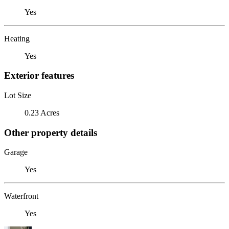
Yes
Heating
Yes
Exterior features
Lot Size
0.23 Acres
Other property details
Garage
Yes
Waterfront
Yes