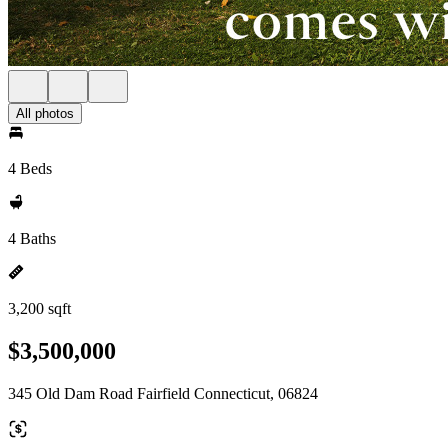
All photos
4 Beds
4 Baths
3,200 sqft
$3,500,000
345 Old Dam Road Fairfield Connecticut, 06824