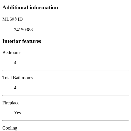
Additional information
MLS
Ⓡ
ID
24150388
Interior features
Bedrooms
4
Total Bathrooms
4
Fireplace
Yes
Cooling