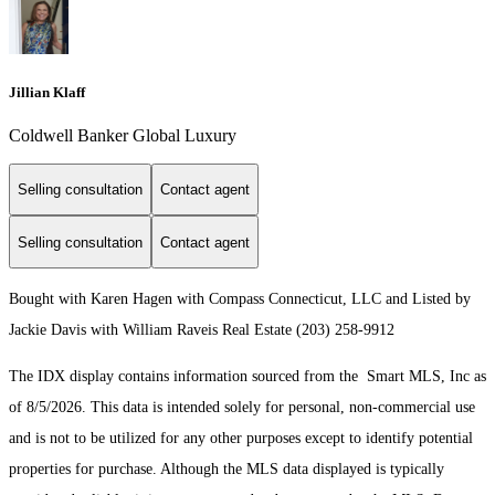
Jillian Klaff
Coldwell Banker Global Luxury
Selling consultation
Contact agent
Selling consultation
Contact agent
Bought with Karen Hagen with Compass Connecticut, LLC and Listed by
Jackie Davis with William Raveis Real Estate (203) 258-9912
The IDX display contains information sourced from the Smart MLS, Inc as
of 8/5/2026. This data is intended solely for personal, non-commercial use
and is not to be utilized for any other purposes except to identify potential
properties for purchase. Although the MLS data displayed is typically