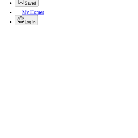
Saved
My Homes
Log in