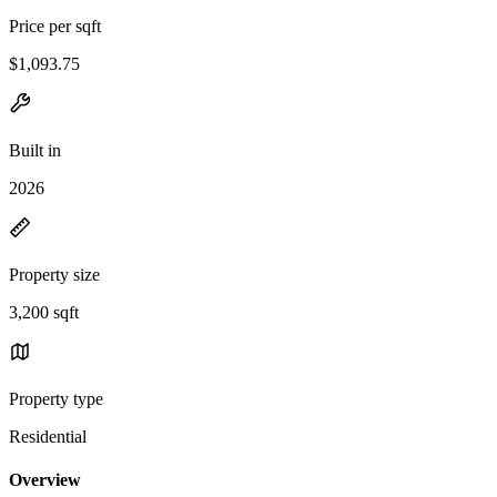
Price per sqft
$1,093.75
Built in
2026
Property size
3,200 sqft
Property type
Residential
Overview