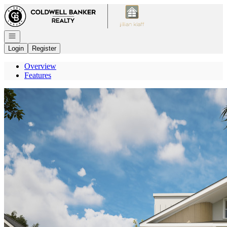
Go to: Homepage
Open navigation
Login
Register
Overview
Features