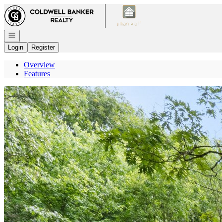
Go to: Homepage
Open navigation
Login
Register
Overview
Features