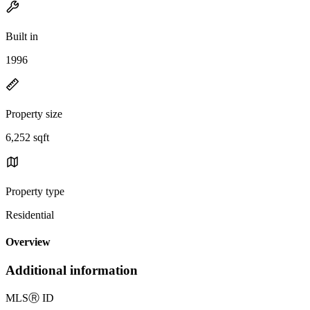
Built in
1996
Property size
6,252 sqft
Property type
Residential
Overview
Additional information
MLS
Ⓡ
ID