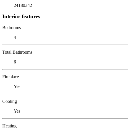
24180342
Interior features
Bedrooms
4
Total Bathrooms
6
Fireplace
Yes
Cooling
Yes
Heating