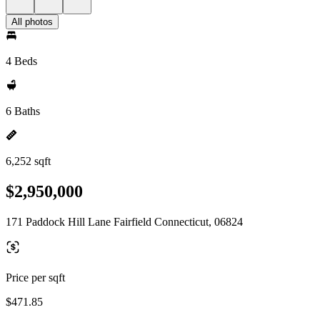
All photos
4 Beds
6 Baths
6,252 sqft
$2,950,000
171 Paddock Hill Lane Fairfield Connecticut, 06824
Price per sqft
$471.85