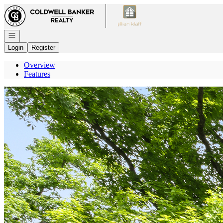
Go to: Homepage
Open navigation
Login
Register
Overview
Features