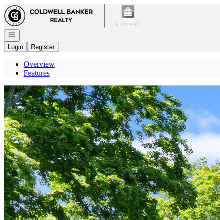
Go to: Homepage
Open navigation
Login
Register
Overview
Features