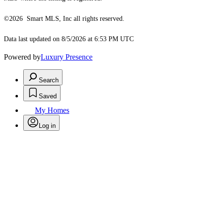
©2026 Smart MLS, Inc all rights reserved.
Data last updated on 8/5/2026 at 6:53 PM UTC
Powered by
Luxury Presence
Search
Saved
My Homes
Log in