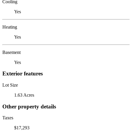
Cooling
Yes
Heating
Yes
Basement
Yes
Exterior features
Lot Size
1.63 Acres
Other property details
Taxes
$17,293