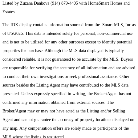
Listed by Zuzana Dankova (914) 879-4405 with HomeSmart Homes and
Estates
The IDX display contains information sourced from the Smart MLS, Inc as
of 8/5/2026. This data is intended solely for personal, non-commercial use
and is not to be utilized for any other purposes except to identify potential
properties for purchase. Although the MLS data displayed is typically
considered reliable, it is not guaranteed to be accurate by the MLS. Buyers
are responsible for verifying the accuracy of all information and are advised
to conduct their own investigations or seek professional assistance. Other
sources besides the Listing Agent may have contributed to the MLS data
presented. Unless expressly specified in writing, the Broker/Agent has not
confirmed any information obtained from external sources. The
Broker/Agent may or may not have acted as the Listing and/or Selling
Agent and cannot guarantee the accuracy of property locations displayed on
any map. Any compensation offers are solely made to participants of the
MLS where the listing is registered.