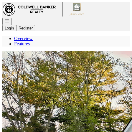
Go to: Homepage
Open navigation
Login
Register
Overview
Features