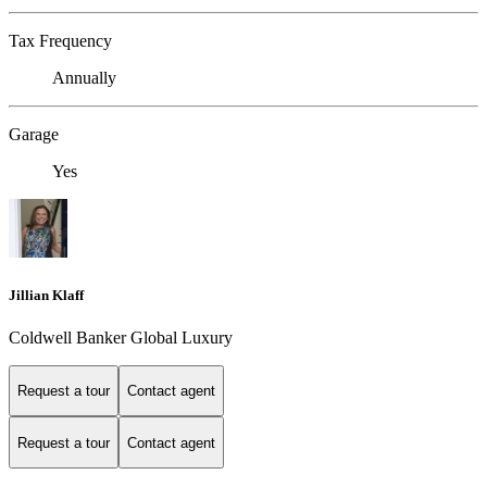
Tax Frequency
Annually
Garage
Yes
Jillian Klaff
Coldwell Banker Global Luxury
Request a tour
Contact agent
Request a tour
Contact agent