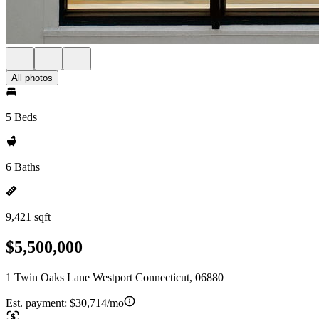
All photos
5 Beds
6 Baths
9,421 sqft
$5,500,000
1 Twin Oaks Lane Westport Connecticut, 06880
Est. payment:
$30,714/mo