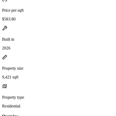
Price per sqft
$583.80
Built in
2026
Property size
9,421 sqft
Property type
Residential