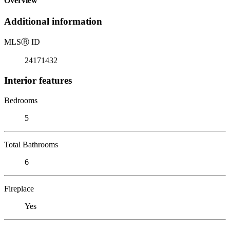
Overview
Additional information
MLS
Ⓡ
ID
24171432
Interior features
Bedrooms
5
Total Bathrooms
6
Fireplace
Yes