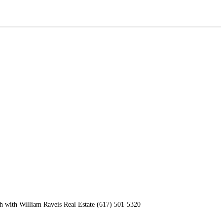
h with William Raveis Real Estate (617) 501-5320