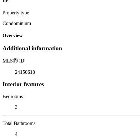
Property type
Condominium
Overview
Additional information
MLS
Ⓡ
ID
24150618
Interior features
Bedrooms
3
Total Bathrooms
4