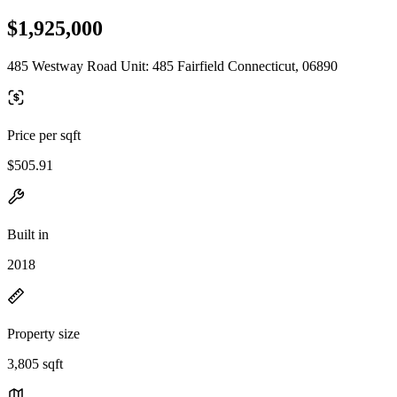
$1,925,000
485 Westway Road Unit: 485 Fairfield Connecticut, 06890
Price per sqft
$505.91
Built in
2018
Property size
3,805 sqft