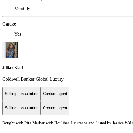
Monthly
Garage
Yes
Jillian Klaff
Coldwell Banker Global Luxury
Selling consultation
Contact agent
Selling consultation
Contact agent
Bought with Rita Marber with Houlihan Lawrence and Listed by Jessica Wals