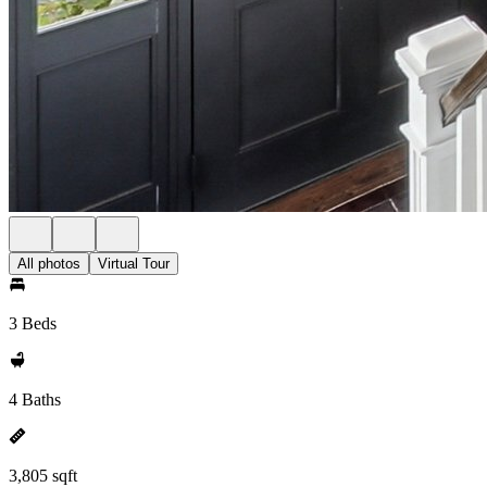
All photos
Virtual Tour
3 Beds
4 Baths
3,805 sqft