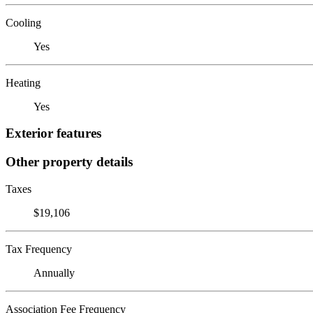
Cooling
Yes
Heating
Yes
Exterior features
Other property details
Taxes
$19,106
Tax Frequency
Annually
Association Fee Frequency