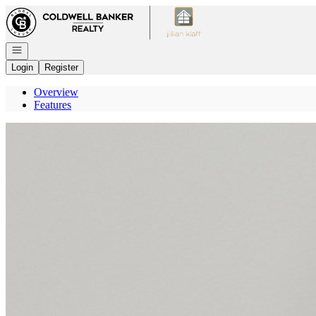
Go to: Homepage
Open navigation
Login
Register
Overview
Features