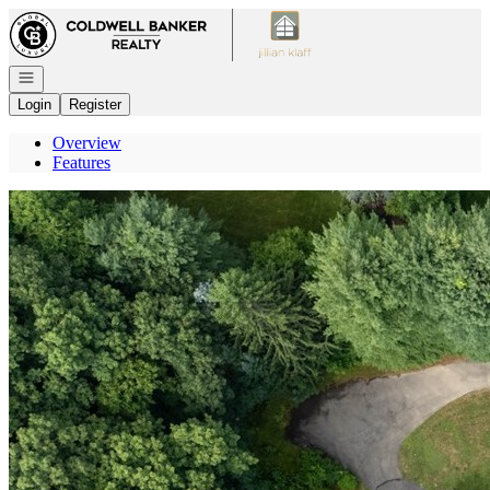
Go to: Homepage
Open navigation
Login
Register
Overview
Features