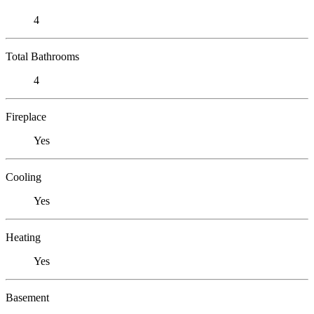
4
Total Bathrooms
4
Fireplace
Yes
Cooling
Yes
Heating
Yes
Basement