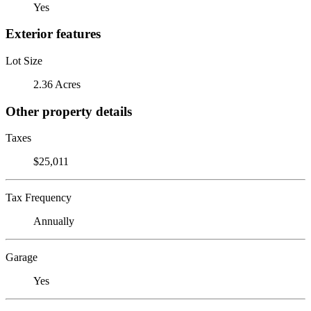
Yes
Exterior features
Lot Size
2.36 Acres
Other property details
Taxes
$25,011
Tax Frequency
Annually
Garage
Yes