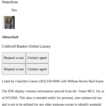
Waterfront
Yes
Jillian Klaff
Coldwell Banker Global Luxury
Request a tour
Contact agent
Request a tour
Contact agent
Listed by Charlotte Cotton (203) 659-0696 with William Raveis Real Estate
The IDX display contains information sourced from the Smart MLS, Inc as
of 8/5/2026. This data is intended solely for personal, non-commercial use
and is not to be utilized for any other purposes except to identify potential