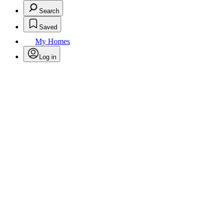
Search
Saved
My Homes
Log in