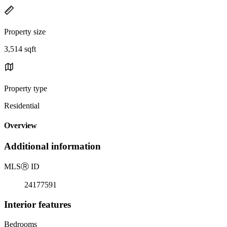
Property size
3,514 sqft
Property type
Residential
Overview
Additional information
MLS
Ⓡ
ID
24177591
Interior features
Bedrooms