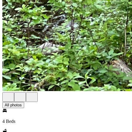
All photos
4 Beds