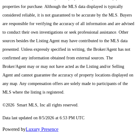
properties for purchase. Although the MLS data displayed is typically
considered reliable, it is not guaranteed to be accurate by the MLS. Buyers
are responsible for verifying the accuracy of all information and are advised
to conduct their own investigations or seek professional assistance. Other
sources besides the Listing Agent may have contributed to the MLS data
presented. Unless expressly specified in writing, the Broker/Agent has not
confirmed any information obtained from external sources. The
Broker/Agent may or may not have acted as the Listing and/or Selling
Agent and cannot guarantee the accuracy of property locations displayed on
any map. Any compensation offers are solely made to participants of the
MLS where the listing is registered.
©2026 Smart MLS, Inc all rights reserved.
Data last updated on 8/5/2026 at 6:53 PM UTC
Powered by
Luxury Presence