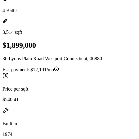
4 Baths
3,514 sqft
$1,899,000
36 Lyons Plain Road Westport Connecticut, 06880
Est. payment:
$12,191/mo
Price per sqft
$540.41
Built in
1974