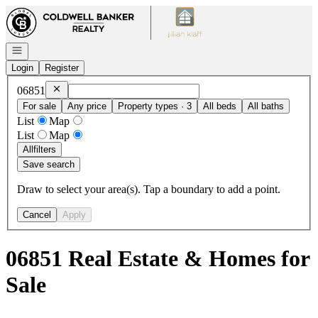
Go to: Homepage
Open navigation
Login
Register
Remove
06851
06851
For sale
Any price
Property types · 3
All beds
All baths
List
Map
List
Map
All
filters
Save search
Draw to select your area(s). Tap a boundary to add a point.
Cancel
Apply
06851 Real Estate & Homes for
Sale