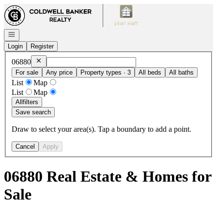
Go to: Homepage
Open navigation
Login
Register
Remove
06880
06880
For sale
Any price
Property types · 3
All beds
All baths
List
Map
List
Map
All
filters
Save search
Draw to select your area(s). Tap a boundary to add a point.
Cancel
Apply
06880 Real Estate & Homes for
Sale