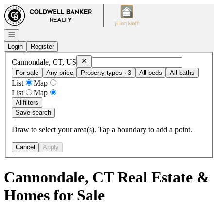
Go to: Homepage
Open navigation
Login
Register
Remove
Cannondale, CT, US
Cannondale, CT, US
For sale
Any price
Property types · 3
All beds
All baths
List
Map
List
Map
All
filters
Save search
Draw to select your area(s). Tap a boundary to add a point.
Cancel
Apply
Cannondale, CT Real Estate &
Homes for Sale