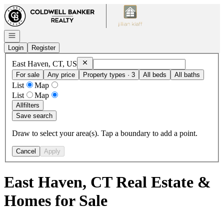
Go to: Homepage
Open navigation
Login
Register
Remove
East Haven, CT, US
East Haven, CT, US
For sale
Any price
Property types · 3
All beds
All baths
List
Map
List
Map
All
filters
Save search
Draw to select your area(s). Tap a boundary to add a point.
Cancel
Apply
East Haven, CT Real Estate &
Homes for Sale