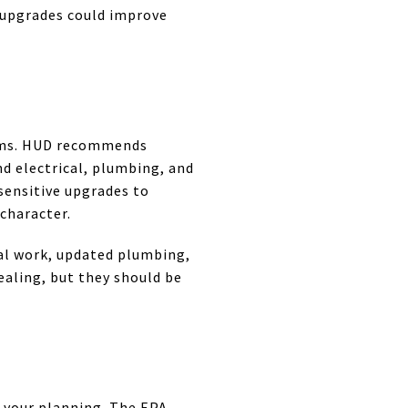
h upgrades could improve
stems. HUD recommends
nd electrical, plumbing, and
sensitive upgrades to
character.
cal work, updated plumbing,
aling, but they should be
 your planning. The EPA