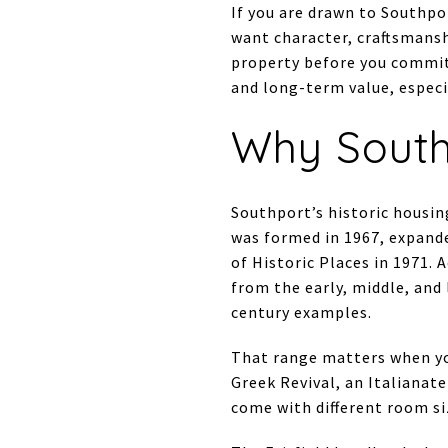
If you are drawn to Southpo
want character, craftsmansh
property before you commit.
and long-term value, especia
Why South
Southport’s historic housing
was formed in 1967, expande
of Historic Places in 1971. A
from the early, middle, and
century examples.
That range matters when yo
Greek Revival, an Italianate
come with different room si