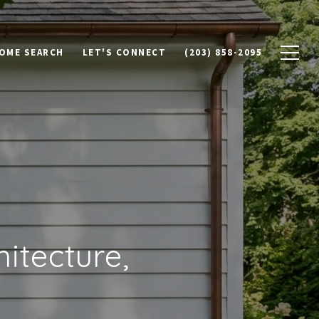
OME SEARCH
LET'S CONNECT
(203) 858-2095
itecture,