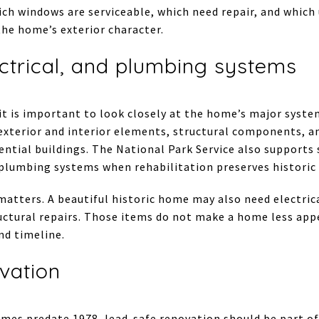
ich windows are serviceable, which need repair, and whic
he home’s exterior character.
ctrical, and plumbing systems
, it is important to look closely at the home’s major sy
 exterior and interior elements, structural components, a
ential buildings. The National Park Service also supports 
 plumbing systems when rehabilitation preserves historic 
 matters. A beautiful historic home may also need electri
ctural repairs. Those items do not make a home less appe
nd timeline.
vation
es predate 1978, lead-safe renovation should be part of