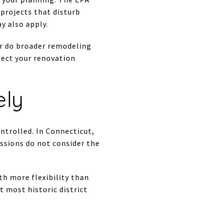
 projects that disturb
y also apply.
 or do broader remodeling
otect your renovation
ely
ntrolled. In Connecticut,
issions do not consider the
th more flexibility than
t most historic district