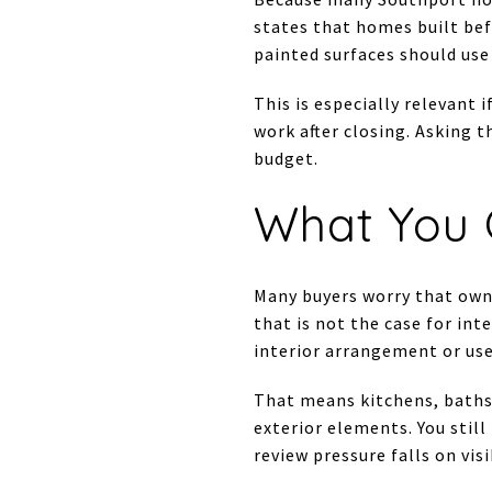
states that homes built bef
painted surfaces should use 
This is especially relevant 
work after closing. Asking t
budget.
What You 
Many buyers worry that owni
that is not the case for int
interior arrangement or use 
That means kitchens, baths,
exterior elements. You stil
review pressure falls on vis