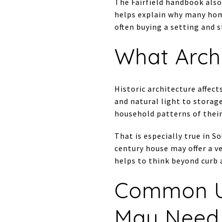
The Fairfield handbook also
helps explain why many home
often buying a setting and 
What Arch
Historic architecture affec
and natural light to storage
household patterns of their
That is especially true in 
century house may offer a ve
helps to think beyond curb 
Common U
May Need