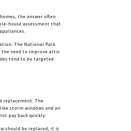
r homes, the answer often
hole-house assessment that
 appliances.
ation. The National Park
 the need to improve attic
ades tend to be targeted
ed replacement. The
 like storm windows and air
not pay back quickly.
w should be replaced, it is