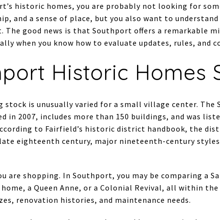
rt’s historic homes, you are probably not looking for som
ip, and a sense of place, but you also want to understan
 The good news is that Southport offers a remarkable mix
lly when you know how to evaluate updates, rules, and cost
port Historic Homes 
 stock is unusually varied for a small village center. The 
d in 2007, includes more than 150 buildings, and was list
ccording to Fairfield’s historic district handbook, the dist
 late eighteenth century, major nineteenth-century styles
u are shopping. In Southport, you may be comparing a Sal
 home, a Queen Anne, or a Colonial Revival, all within the
zes, renovation histories, and maintenance needs.