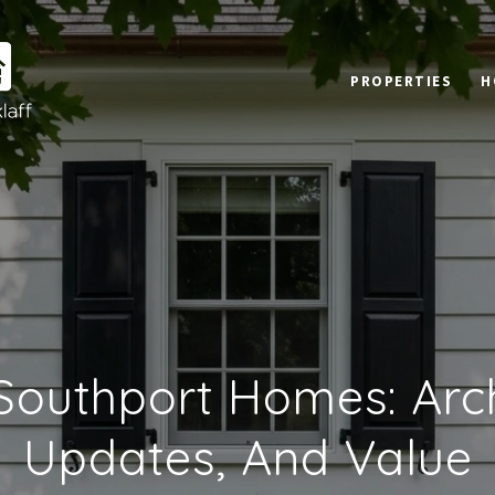
PROPERTIES
H
 Southport Homes: Arch
Updates, And Value