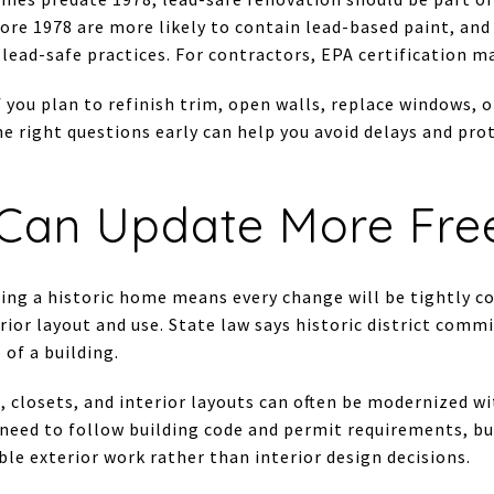
ore 1978 are more likely to contain lead-based paint, and
lead-safe practices. For contractors, EPA certification ma
if you plan to refinish trim, open walls, replace windows,
he right questions early can help you avoid delays and pr
Can Update More Fre
ng a historic home means every change will be tightly co
erior layout and use. State law says historic district comm
of a building.
 closets, and interior layouts can often be modernized wi
l need to follow building code and permit requirements, bu
ible exterior work rather than interior design decisions.