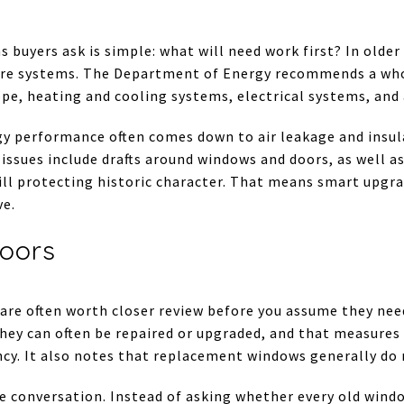
s buyers ask is simple: what will need work first? In olde
 core systems. The Department of Energy recommends a w
ope, heating and cooling systems, electrical systems, and
rgy performance often comes down to air leakage and insul
ssues include drafts around windows and doors, as well as
till protecting historic character. That means smart upgr
ve.
oors
 are often worth closer review before you assume they ne
they can often be repaired or upgraded, and that measures
ncy. It also notes that replacement windows generally do 
he conversation. Instead of asking whether every old windo