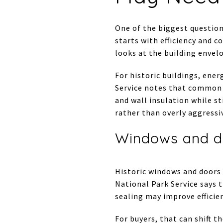
One of the biggest question
starts with efficiency and
looks at the building envel
For historic buildings, ene
Service notes that common i
and wall insulation while s
rather than overly aggressi
Windows and d
Historic windows and doors
National Park Service says 
sealing may improve efficie
For buyers, that can shift t