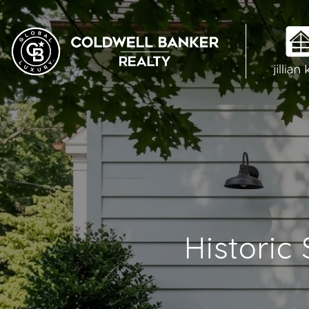
Historic