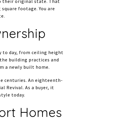
their original state. That
g square footage. You are
te.
wnership
 to day, from ceiling height
 the building practices and
om a newly built home.
le centuries. An eighteenth-
l Revival. As a buyer, it
tyle today.
ort Homes