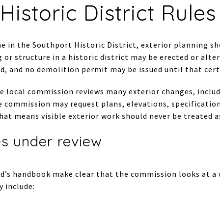
Historic District Rule
e in the Southport Historic District, exterior planning sh
 or structure in a historic district may be erected or alter
d, and no demolition permit may be issued until that certi
he local commission reviews many exterior changes, includ
e commission may request plans, elevations, specification
 that means visible exterior work should never be treated 
es under review
ld’s handbook make clear that the commission looks at a w
y include: