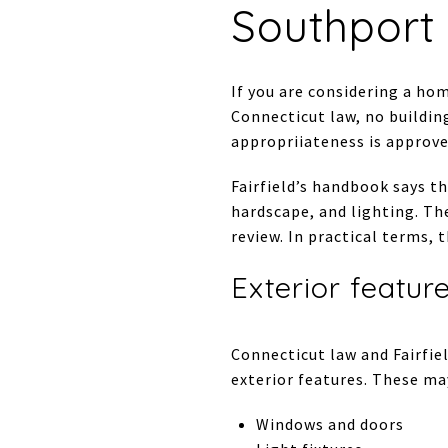
Southport 
If you are considering a hom
Connecticut law, no building
appropriiateness is approve
Fairfield’s handbook says t
hardscape, and lighting. Th
review. In practical terms,
Exterior featur
Connecticut law and Fairfie
exterior features. These ma
Windows and doors