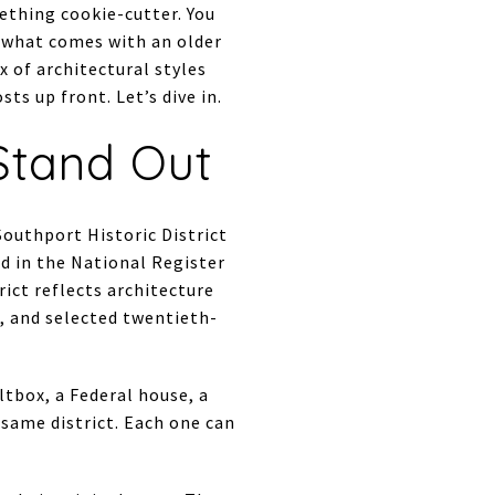
ething cookie-cutter. You
d what comes with an older
 of architectural styles
s up front. Let’s dive in.
Stand Out
Southport Historic District
ed in the National Register
rict reflects architecture
, and selected twentieth-
tbox, a Federal house, a
 same district. Each one can