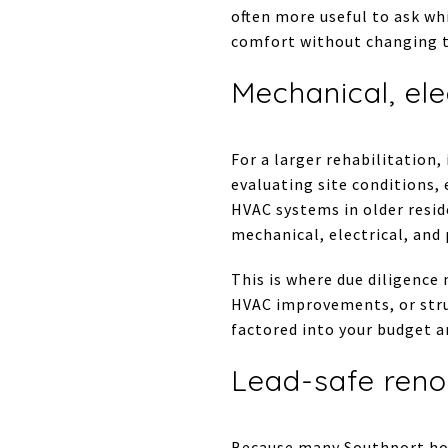
often more useful to ask wh
comfort without changing t
Mechanical, ele
For a larger rehabilitation
evaluating site conditions,
HVAC systems in older resid
mechanical, electrical, and
This is where due diligence
HVAC improvements, or stru
factored into your budget a
Lead-safe reno
Because many Southport hom