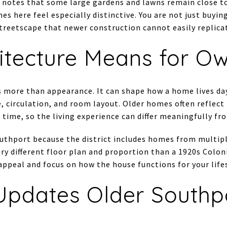
 notes that some large gardens and lawns remain close to 
s here feel especially distinctive. You are not just buyin
streetscape that newer construction cannot easily replica
itecture Means for O
ts more than appearance. It can shape how a home lives day
, circulation, and room layout. Older homes often reflect
 time, so the living experience can differ meaningfully fr
Southport because the district includes homes from multip
ry different floor plan and proportion than a 1920s Colonia
appeal and focus on how the house functions for your lifes
pdates Older Southp