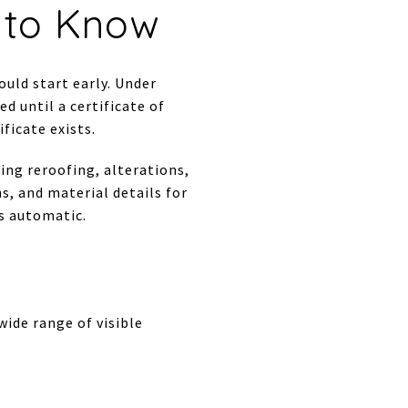
s to Know
ould start early. Under
ed until a certificate of
ficate exists.
ing reroofing, alterations,
s, and material details for
as automatic.
ide range of visible