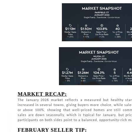
MARKET RECAP:
The January 2026 market reflects a measured but healthy star
increased in several towns, giving buyers more choice, while sale-
or above 100%, showing that well-priced homes are still comm
sales are down seasonally, which is typical for January, but pri
participants on both sides point to a balanced, opportunity-rich 
FEBRUARY SELLER TIP: