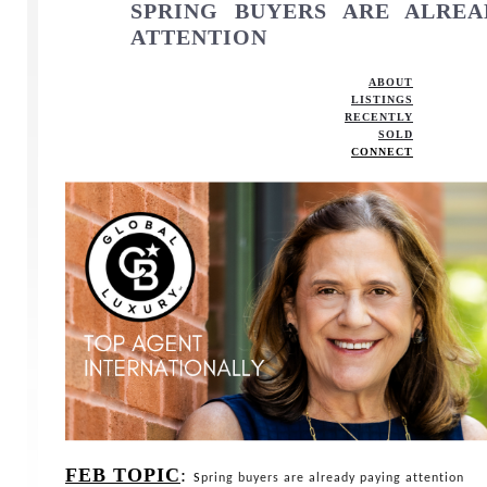
SPRING BUYERS ARE ALREA
ATTENTION
ABOUT
LISTINGS
RECENTLY
SOLD
CONNECT
FEB TOPIC
:
S
pring buyers are already paying attention