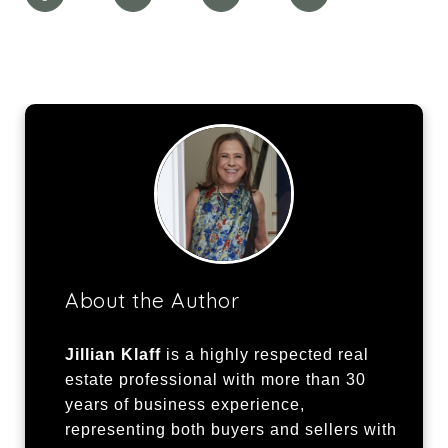
About the Author
Jillian Klaff
is a highly respected real
estate professional with more than 30
years of business experience,
representing both buyers and sellers with