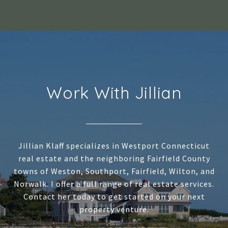
Work With Jillian
Jillian Klaff specializes in Westport Connecticut
real estate and the neighboring Fairfield County
towns of Weston, Southport, Fairfield, Wilton, and
Norwalk. I offer a full range of real estate services.
Contact her today to get started on your next
property venture.