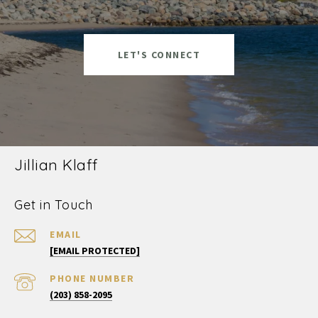
LET'S CONNECT
Jillian Klaff
Get in Touch
EMAIL
[EMAIL PROTECTED]
PHONE NUMBER
(203) 858-2095