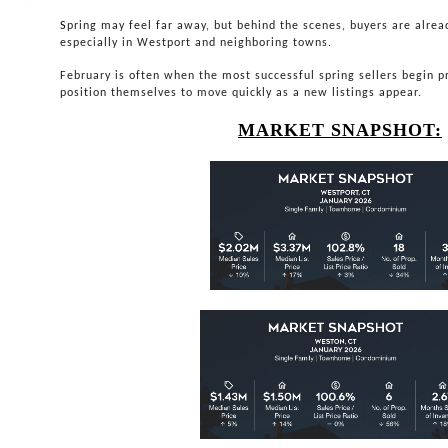
S
pring may feel far away, but behind the scenes, buyers are alrea
especially in Westport and neighboring towns.
February is often when the most successful spring sellers begin 
position themselves to move quickly as a new listings appear.
MARKET SNAPSHOT: