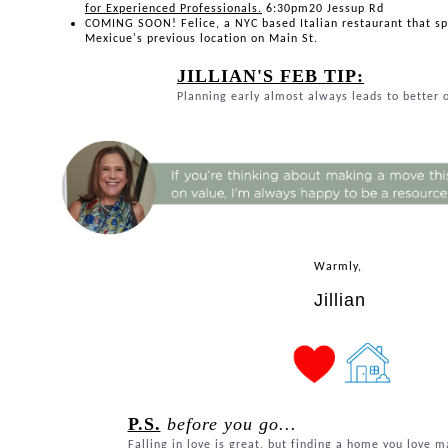
for Experienced Professionals.
6:30pm20 Jessup Rd
COMING SOON! Felice, a NYC based Italian restaurant that spe
Mexicue's previous location on Main St.
JILLIAN'S FEB TIP:
Planning early almost always leads to better
Warmly,
Jillian
P.S.
before you go...
Falling in love is great, but finding a home you love m