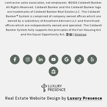
contractor sales associates, not employees. ©
2026
Coldwell Banker.
All Rights Reserved. Coldwell Banker and the Coldwell Banker logo
are trademarks of Coldwell Banker Real Estate LLC. The Coldwell
Banker® System is comprised of company owned offices which are
owned by a subsidiary of Anywhere Advisors LLC and franchised
offices which are independently owned and operated. The Coldwell
Banker System fully supports the principles of the Fair Housing Act
and the Equal Opportunity Act.
|
Sitemap
Real Estate Website Design by
Luxury Presence