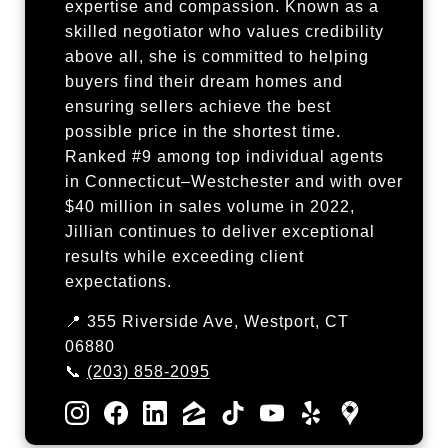
expertise and compassion. Known as a
skilled negotiator who values credibility
above all, she is committed to helping
buyers find their dream homes and
ensuring sellers achieve the best
possible price in the shortest time.
Ranked #9 among top individual agents
in Connecticut–Westchester and with over
$40 million in sales volume in 2022,
Jillian continues to deliver exceptional
results while exceeding client
expectations.
📍 355 Riverside Ave, Westport, CT
06880
📞
(203) 858-2095