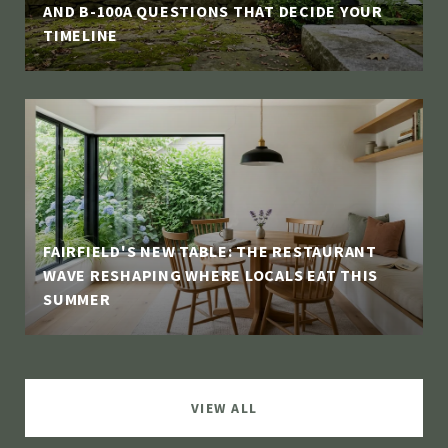
AND B-100A QUESTIONS THAT DECIDE YOUR
TIMELINE
FAIRFIELD'S NEW TABLE: THE RESTAURANT
WAVE RESHAPING WHERE LOCALS EAT THIS
SUMMER
VIEW ALL