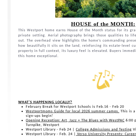
HOUSE of the MONTH:
This Westport home earns House of the Month status for its gran
private setting. Aerial photography brings those qualities to l
out. The overhead view highlights the home’s commanding pres
how beautifully it sits on the land, reinforcing its estate-level 
property in full context, its luxury feel is elevated. Buyers imm
this home exceptional.
WHAT'S HAPPENING LOCALLY?
February Break for Westport Schools is Feb.16 - Feb 20
Westportmoms Guide for local 2026 summer camps.
This is a
sign-ups begin!
Opening Reception: Art, Jazz + The Blues with WestPAC
6:00 
Turnpike, Westport
Westport Library - Feb 24 |
College Admissions and Testing
Vi
Westport Library - Feb. 24 |
Verso University Presents: Caree