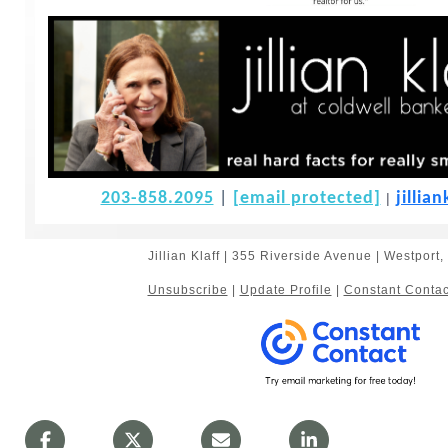
203-858.2095
|
[email protected]
jilli
|
Jillian Klaff | 355 Riverside Avenue | Westpor
Unsubscribe
|
Update Profile
|
Constant Contac