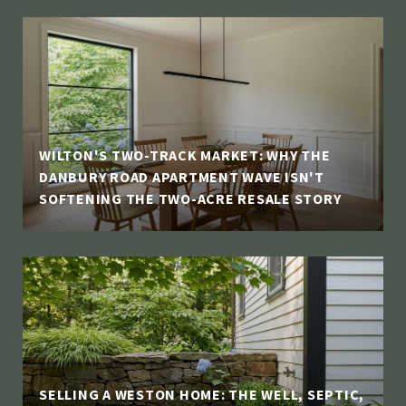
WILTON'S TWO-TRACK MARKET: WHY THE
DANBURY ROAD APARTMENT WAVE ISN'T
SOFTENING THE TWO-ACRE RESALE STORY
SELLING A WESTON HOME: THE WELL, SEPTIC,