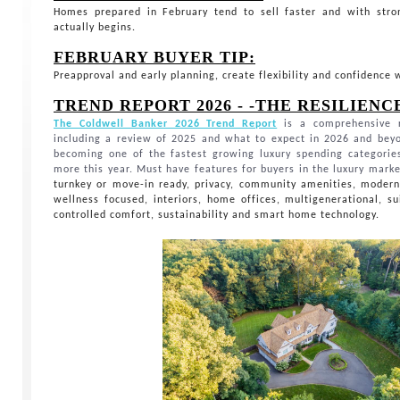
Homes prepared in February tend to sell faster and with st
actually begins.
FEBRUARY BUYER TIP:
Preapproval and early planning, create flexibility and confidence
TREND REPORT 2026 - -THE RESILIEN
The Coldwell Banker 2026 Trend Report
is a comprehensive r
including a review of 2025 and what to expect in 2026 and bey
becoming one of the fastest growing luxury spending categorie
more this year. Must have features for buyers in the luxury mark
turnkey or move-in ready, privacy, community amenities, modern 
wellness focused, interiors, home offices, multigenerational, su
controlled comfort, sustainability and smart home technology.