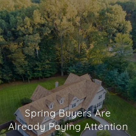
Spring Buyers Are
Already Paying Attention