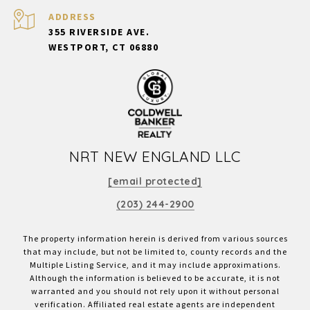
ADDRESS
355 RIVERSIDE AVE.
WESTPORT, CT 06880
NRT NEW ENGLAND LLC
[email protected]
(203) 244-2900
The property information herein is derived from various sources
that may include, but not be limited to, county records and the
Multiple Listing Service, and it may include approximations.
Although the information is believed to be accurate, it is not
warranted and you should not rely upon it without personal
verification. Affiliated real estate agents are independent