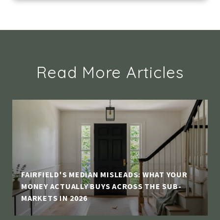
Read More Articles
FAIRFIELD'S MEDIAN MISLEADS: WHAT YOUR
MONEY ACTUALLY BUYS ACROSS THE SUB-
MARKETS IN 2026