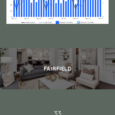
FAIRFIELD
49