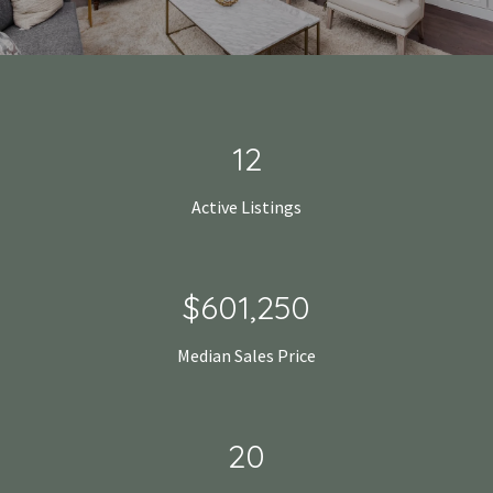
18
Active Listings
$925,000
Median Sales Price
31