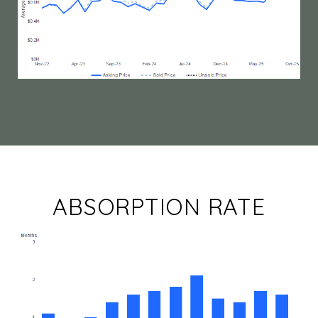
ABSORPTION RATE