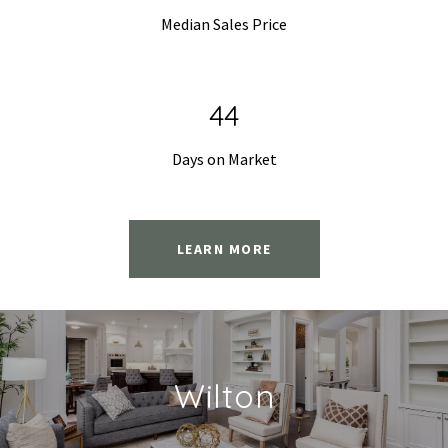
Median Sales Price
68
Days on Market
LEARN MORE
Wilton