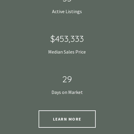
Active Listings
$680,000
Median Sales Price
43
Days on Market
LEARN MORE