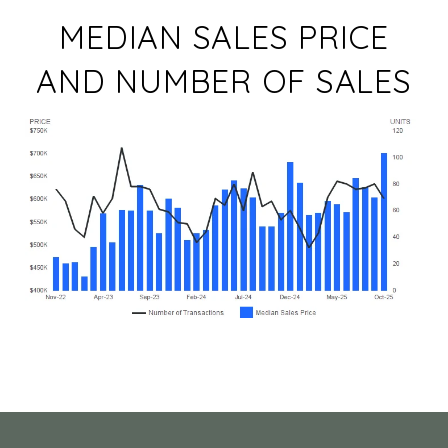
MEDIAN SALES PRICE
AND NUMBER OF SALES