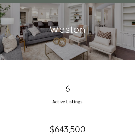
Weston
9
Active Listings
$990,000