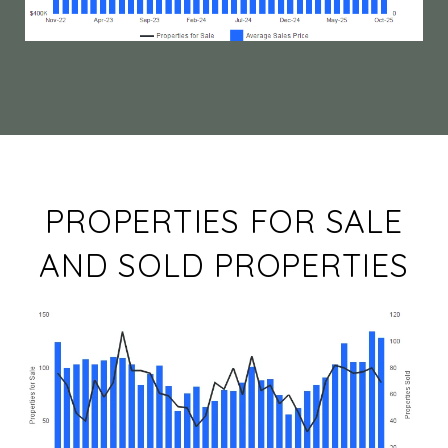
PROPERTIES FOR SALE
AND SOLD PROPERTIES