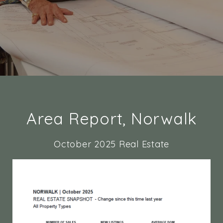
Area Report, Norwalk
October 2025 Real Estate