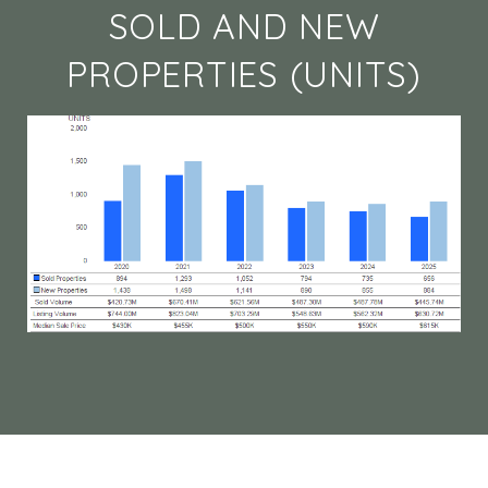
SOLD AND NEW
PROPERTIES (UNITS)