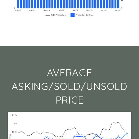
AVERAGE
ASKING/SOLD/UNSOLD
PRICE