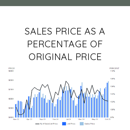
SALES PRICE AS A
PERCENTAGE OF
ORIGINAL PRICE