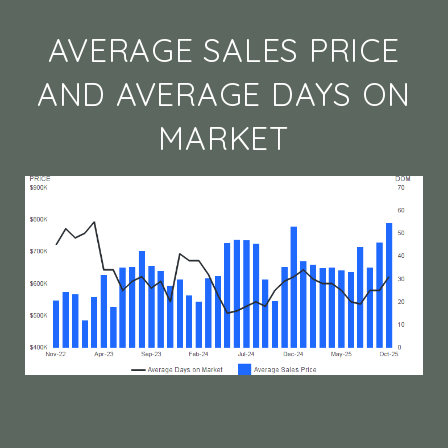
AVERAGE SALES PRICE
AND AVERAGE DAYS ON
MARKET