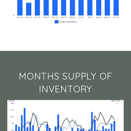
MONTHS SUPPLY OF
INVENTORY