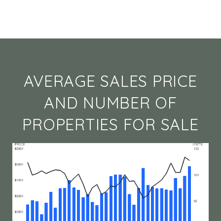
AVERAGE SALES PRICE
AND NUMBER OF
PROPERTIES FOR SALE