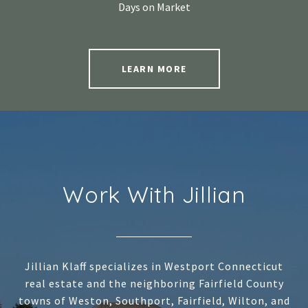
Days on Market
LEARN MORE
Work With Jillian
Jillian Klaff specializes in Westport Connecticut
real estate and the neighboring Fairfield County
towns of Weston, Southport, Fairfield, Wilton, and