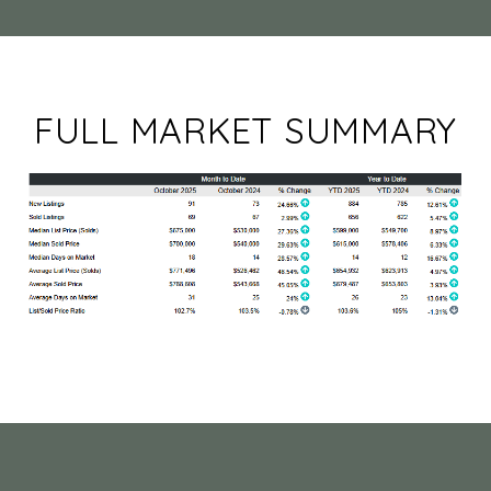
FULL MARKET SUMMARY