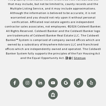
that may include, but not be limited to, county records and the
Multiple Listing Service, and it may include approximations.
Although the information is believed to be accurate, it is not
warranted and you should not rely upon it without personal
verification. Affiliated real estate agents are independent
contractor sales associates, not employees. ©
2026
Coldwell Banker.
All Rights Reserved. Coldwell Banker and the Coldwell Banker logo
are trademarks of Coldwell Banker Real Estate LLC. The Coldwell
Banker® System is comprised of company owned offices which are
owned by a subsidiary of Anywhere Advisors LLC and franchised
offices which are independently owned and operated. The Coldwell
Banker System fully supports the principles of the Fair Housing Act
and the Equal Opportunity Act.
|
Sitemap