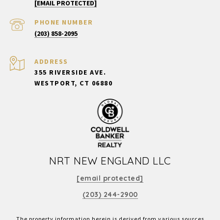
[EMAIL PROTECTED]
PHONE NUMBER
(203) 858-2095
ADDRESS
355 RIVERSIDE AVE.
WESTPORT, CT 06880
NRT NEW ENGLAND LLC
[email protected]
(203) 244-2900
The property information herein is derived from various sources