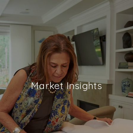
Market Insights