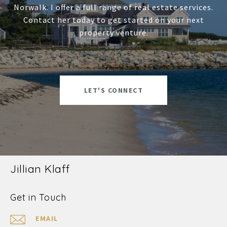
Norwalk. I offer a full range of real estate services.
Contact her today to get started on your next
property venture.
LET'S CONNECT
Jillian Klaff
Get in Touch
EMAIL