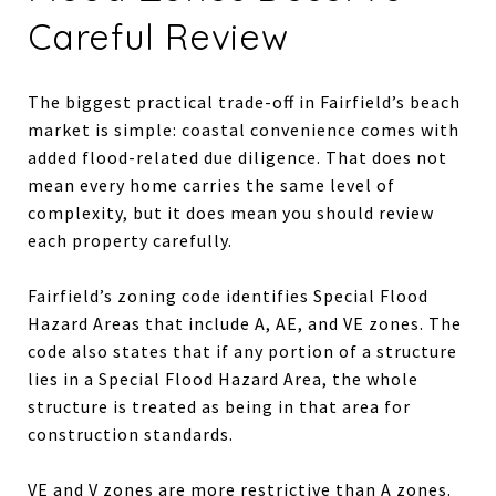
Careful Review
The biggest practical trade-off in Fairfield’s beach
market is simple: coastal convenience comes with
added flood-related due diligence. That does not
mean every home carries the same level of
complexity, but it does mean you should review
each property carefully.
Fairfield’s zoning code identifies Special Flood
Hazard Areas that include A, AE, and VE zones. The
code also states that if any portion of a structure
lies in a Special Flood Hazard Area, the whole
structure is treated as being in that area for
construction standards.
VE and V zones are more restrictive than A zones.