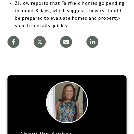
Zillow reports that Fairfield homes go pending
in about 8 days, which suggests buyers should
be prepared to evaluate homes and property-
specific details quickly.
About the Author