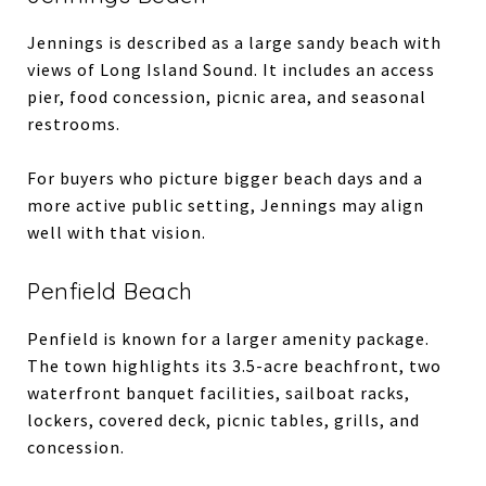
Jennings is described as a large sandy beach with
views of Long Island Sound. It includes an access
pier, food concession, picnic area, and seasonal
restrooms.
For buyers who picture bigger beach days and a
more active public setting, Jennings may align
well with that vision.
Penfield Beach
Penfield is known for a larger amenity package.
The town highlights its 3.5-acre beachfront, two
waterfront banquet facilities, sailboat racks,
lockers, covered deck, picnic tables, grills, and
concession.