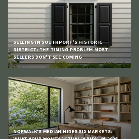
SELLING IN SOUTHPORT'S HISTORIC
DISTRICT: THE TIMING PROBLEM MOST
SELLERS DON'T SEE COMING
NORWALK'S MEDIAN HIDES SIX MARKETS:
WHAT YOUR MONEY ACTUALLY BUYS IN 2026