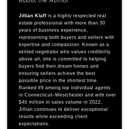
Jillian Klaff
is a highly respected real
estate professional with more than 30
years of business experience,
representing both buyers and sellers with
expertise and compassion. Known as a
skilled negotiator who values credibility
above all, she is committed to helping
buyers find their dream homes and
ensuring sellers achieve the best
possible price in the shortest time.
Ranked #9 among top individual agents
in Connecticut–Westchester and with over
$40 million in sales volume in 2022,
Jillian continues to deliver exceptional
results while exceeding client
expectations.