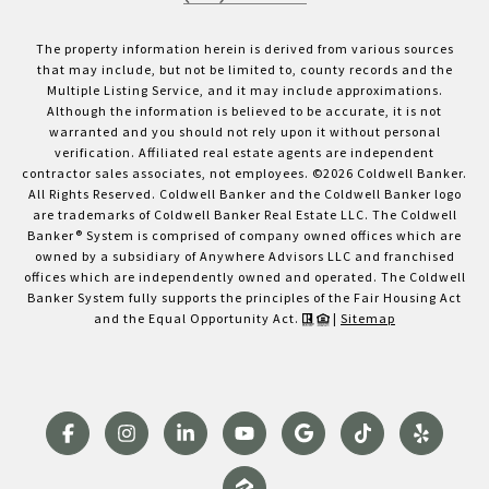
The property information herein is derived from various sources
that may include, but not be limited to, county records and the
Multiple Listing Service, and it may include approximations.
Although the information is believed to be accurate, it is not
warranted and you should not rely upon it without personal
verification. Affiliated real estate agents are independent
contractor sales associates, not employees. ©
2026
Coldwell Banker.
All Rights Reserved. Coldwell Banker and the Coldwell Banker logo
are trademarks of Coldwell Banker Real Estate LLC. The Coldwell
Banker® System is comprised of company owned offices which are
owned by a subsidiary of Anywhere Advisors LLC and franchised
offices which are independently owned and operated. The Coldwell
Banker System fully supports the principles of the Fair Housing Act
and the Equal Opportunity Act.
|
Sitemap