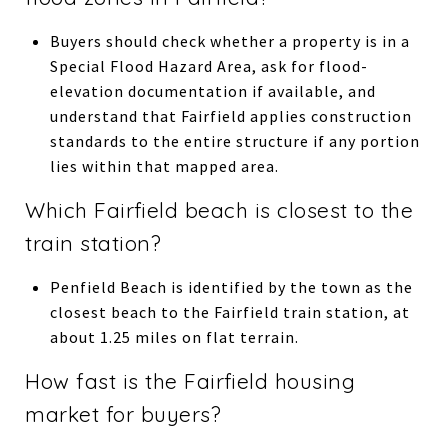
Buyers should check whether a property is in a
Special Flood Hazard Area, ask for flood-
elevation documentation if available, and
understand that Fairfield applies construction
standards to the entire structure if any portion
lies within that mapped area.
Which Fairfield beach is closest to the
train station?
Penfield Beach is identified by the town as the
closest beach to the Fairfield train station, at
about 1.25 miles on flat terrain.
How fast is the Fairfield housing
market for buyers?