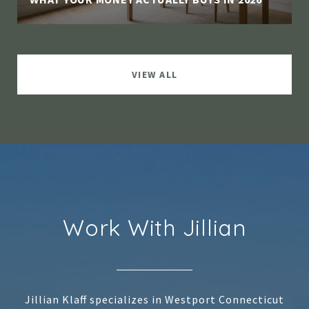
VIEW ALL
Work With Jillian
Jillian Klaff specializes in Westport Connecticut