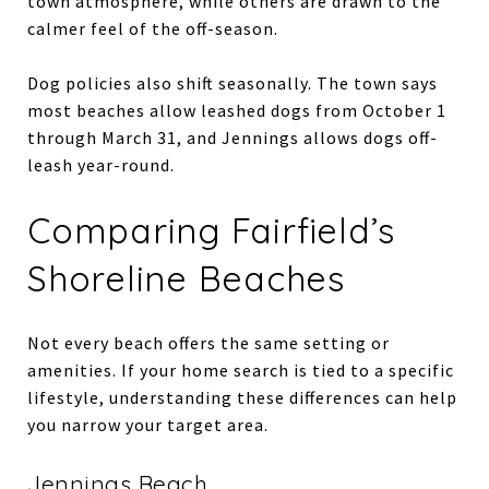
town atmosphere, while others are drawn to the
calmer feel of the off-season.
Dog policies also shift seasonally. The town says
most beaches allow leashed dogs from October 1
through March 31, and Jennings allows dogs off-
leash year-round.
Comparing Fairfield’s
Shoreline Beaches
Not every beach offers the same setting or
amenities. If your home search is tied to a specific
lifestyle, understanding these differences can help
you narrow your target area.
Jennings Beach