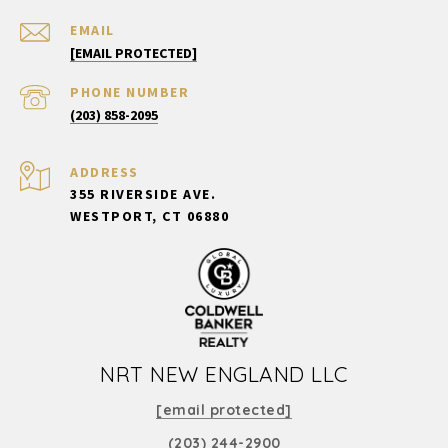
EMAIL
[EMAIL PROTECTED]
PHONE NUMBER
(203) 858-2095
ADDRESS
355 RIVERSIDE AVE.
WESTPORT, CT 06880
NRT NEW ENGLAND LLC
[email protected]
(203) 244-2900