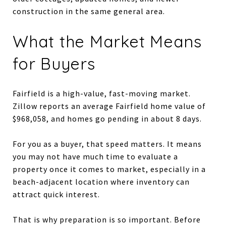
construction in the same general area.
What the Market Means
for Buyers
Fairfield is a high-value, fast-moving market.
Zillow reports an average Fairfield home value of
$968,058, and homes go pending in about 8 days.
For you as a buyer, that speed matters. It means
you may not have much time to evaluate a
property once it comes to market, especially in a
beach-adjacent location where inventory can
attract quick interest.
That is why preparation is so important. Before