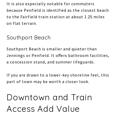
It is also especially notable for commuters
because Penfield is identified as the closest beach
to the Fairfield train station at about 1.25 miles
on flat terrain.
Southport Beach
Southport Beach is smaller and quieter than
Jennings or Penfield. It offers bathroom facilities,
a concession stand, and summer lifeguards.
If you are drawn to a lower-key shoreline feel, this
part of town may be worth a closer look.
Downtown and Train
Access Add Value