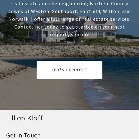
real estate and the neighboring Fairfield County
towns of Weston, Southport, Fairfield, Wilton, and
Norwalk. I offer a full range of real estate services.
Contact her today to get started on your next
property venture.
LET'S CONNECT
Jillian Klaff
Get in Touch