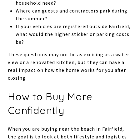
household need?
Where can guests and contractors park during
the summer?
If your vehicles are registered outside Fairfield,
what would the higher sticker or parking costs
be?
These questions may not be as exciting as a water
view or a renovated kitchen, but they can have a
real impact on how the home works for you after
closing.
How to Buy More
Confidently
When you are buying near the beach in Fairfield,
the goal is to look at both lifestyle and logistics