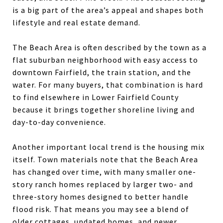
is a big part of the area’s appeal and shapes both
lifestyle and real estate demand.
The Beach Area is often described by the town as a
flat suburban neighborhood with easy access to
downtown Fairfield, the train station, and the
water. For many buyers, that combination is hard
to find elsewhere in Lower Fairfield County
because it brings together shoreline living and
day-to-day convenience.
Another important local trend is the housing mix
itself. Town materials note that the Beach Area
has changed over time, with many smaller one-
story ranch homes replaced by larger two- and
three-story homes designed to better handle
flood risk. That means you may see a blend of
older cottages, updated homes, and newer