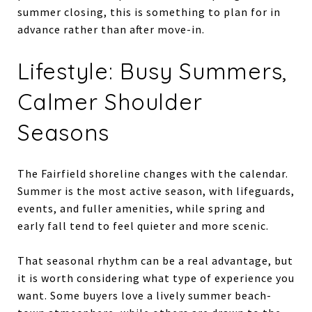
summer closing, this is something to plan for in
advance rather than after move-in.
Lifestyle: Busy Summers,
Calmer Shoulder
Seasons
The Fairfield shoreline changes with the calendar.
Summer is the most active season, with lifeguards,
events, and fuller amenities, while spring and
early fall tend to feel quieter and more scenic.
That seasonal rhythm can be a real advantage, but
it is worth considering what type of experience you
want. Some buyers love a lively summer beach-