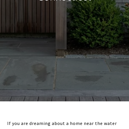
If you are dreaming about a home near the water