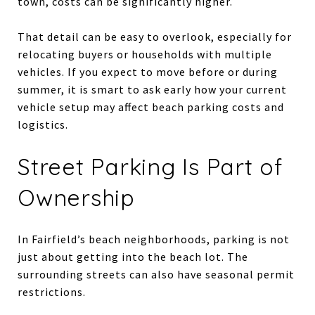
town, costs can be significantly higher.
That detail can be easy to overlook, especially for
relocating buyers or households with multiple
vehicles. If you expect to move before or during
summer, it is smart to ask early how your current
vehicle setup may affect beach parking costs and
logistics.
Street Parking Is Part of
Ownership
In Fairfield’s beach neighborhoods, parking is not
just about getting into the beach lot. The
surrounding streets can also have seasonal permit
restrictions.