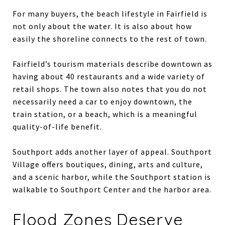
For many buyers, the beach lifestyle in Fairfield is
not only about the water. It is also about how
easily the shoreline connects to the rest of town.
Fairfield’s tourism materials describe downtown as
having about 40 restaurants and a wide variety of
retail shops. The town also notes that you do not
necessarily need a car to enjoy downtown, the
train station, or a beach, which is a meaningful
quality-of-life benefit.
Southport adds another layer of appeal. Southport
Village offers boutiques, dining, arts and culture,
and a scenic harbor, while the Southport station is
walkable to Southport Center and the harbor area.
Flood Zones Deserve