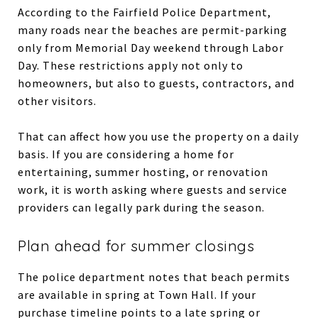
According to the Fairfield Police Department,
many roads near the beaches are permit-parking
only from Memorial Day weekend through Labor
Day. These restrictions apply not only to
homeowners, but also to guests, contractors, and
other visitors.
That can affect how you use the property on a daily
basis. If you are considering a home for
entertaining, summer hosting, or renovation
work, it is worth asking where guests and service
providers can legally park during the season.
Plan ahead for summer closings
The police department notes that beach permits
are available in spring at Town Hall. If your
purchase timeline points to a late spring or