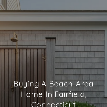
Buying A Beach-Area
Home In Fairfield,
Connecticut