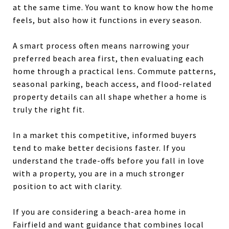
at the same time. You want to know how the home
feels, but also how it functions in every season.
A smart process often means narrowing your
preferred beach area first, then evaluating each
home through a practical lens. Commute patterns,
seasonal parking, beach access, and flood-related
property details can all shape whether a home is
truly the right fit.
In a market this competitive, informed buyers
tend to make better decisions faster. If you
understand the trade-offs before you fall in love
with a property, you are in a much stronger
position to act with clarity.
If you are considering a beach-area home in
Fairfield and want guidance that combines local