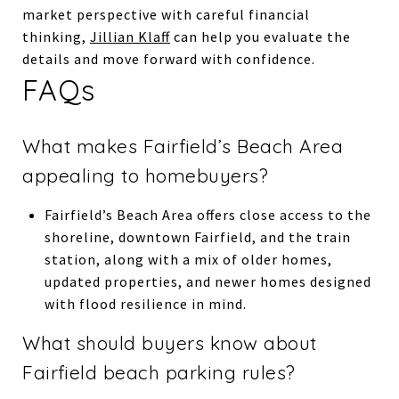
market perspective with careful financial
thinking,
Jillian Klaff
can help you evaluate the
details and move forward with confidence.
FAQs
What makes Fairfield’s Beach Area
appealing to homebuyers?
Fairfield’s Beach Area offers close access to the
shoreline, downtown Fairfield, and the train
station, along with a mix of older homes,
updated properties, and newer homes designed
with flood resilience in mind.
What should buyers know about
Fairfield beach parking rules?