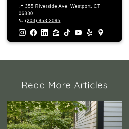
📍 355 Riverside Ave, Westport, CT
06880
📞
(203) 858-2095
Read More Articles