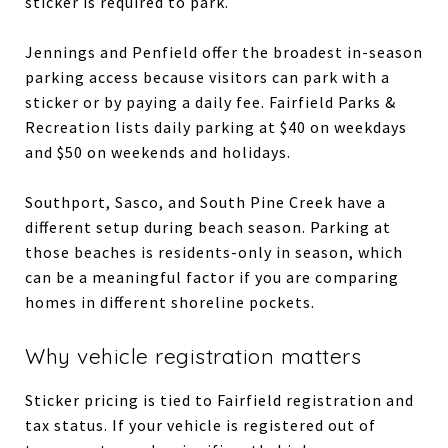
sticker is required to park.
Jennings and Penfield offer the broadest in-season
parking access because visitors can park with a
sticker or by paying a daily fee. Fairfield Parks &
Recreation lists daily parking at $40 on weekdays
and $50 on weekends and holidays.
Southport, Sasco, and South Pine Creek have a
different setup during beach season. Parking at
those beaches is residents-only in season, which
can be a meaningful factor if you are comparing
homes in different shoreline pockets.
Why vehicle registration matters
Sticker pricing is tied to Fairfield registration and
tax status. If your vehicle is registered out of