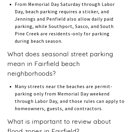
From Memorial Day Saturday through Labor
Day, beach parking requires a sticker, and
Jennings and Penfield also allow daily paid
parking, while Southport, Sasco, and South
Pine Creek are residents-only for parking
during beach season.
What does seasonal street parking
mean in Fairfield beach
neighborhoods?
Many streets near the beaches are permit-
parking only from Memorial Day weekend
through Labor Day, and those rules can apply to
homeowners, guests, and contractors.
What is important to review about
flood zones in Fairfield?