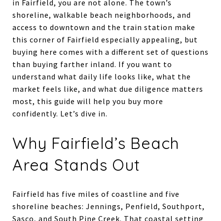
in Fairfield, you are not alone. The town’s
shoreline, walkable beach neighborhoods, and
access to downtown and the train station make
this corner of Fairfield especially appealing, but
buying here comes with a different set of questions
than buying farther inland. If you want to
understand what daily life looks like, what the
market feels like, and what due diligence matters
most, this guide will help you buy more
confidently. Let’s dive in.
Why Fairfield’s Beach
Area Stands Out
Fairfield has five miles of coastline and five
shoreline beaches: Jennings, Penfield, Southport,
Sasco, and South Pine Creek. That coastal setting