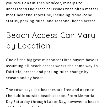
you focus on finishes or décor, it helps to
understand the practical issues that often matter
most near the shoreline, including flood-zone
status, parking rules, and seasonal beach access.
Beach Access Can Vary
by Location
One of the biggest misconceptions buyers have is
assuming all beach access works the same way. In
Fairfield, access and parking rules change by
season and by beach.
The town says the beaches are free and open to
the public outside beach season. From Memorial
Day Saturday through Labor Day, however, a beach