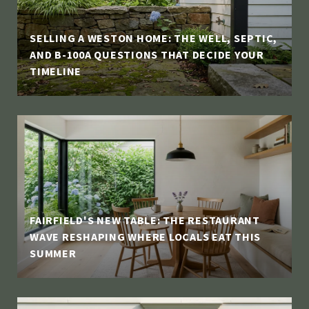
SELLING A WESTON HOME: THE WELL, SEPTIC,
AND B-100A QUESTIONS THAT DECIDE YOUR
TIMELINE
FAIRFIELD'S NEW TABLE: THE RESTAURANT
WAVE RESHAPING WHERE LOCALS EAT THIS
SUMMER