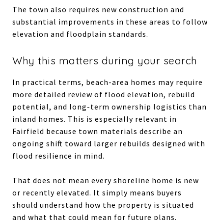
The town also requires new construction and
substantial improvements in these areas to follow
elevation and floodplain standards.
Why this matters during your search
In practical terms, beach-area homes may require
more detailed review of flood elevation, rebuild
potential, and long-term ownership logistics than
inland homes. This is especially relevant in
Fairfield because town materials describe an
ongoing shift toward larger rebuilds designed with
flood resilience in mind.
That does not mean every shoreline home is new
or recently elevated. It simply means buyers
should understand how the property is situated
and what that could mean for future plans.