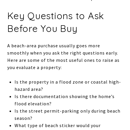
Key Questions to Ask
Before You Buy
A beach-area purchase usually goes more
smoothly when you ask the right questions early.
Here are some of the most useful ones to raise as
you evaluate a property:
Is the property in a flood zone or coastal high-
hazard area?
Is there documentation showing the home’s
flood elevation?
Is the street permit-parking only during beach
season?
What type of beach sticker would your