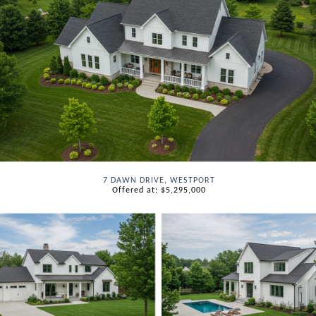
7 DAWN DRIVE, WESTPORT
Offered at: $5,295,000