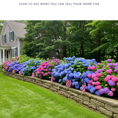
SCAN TO SEE WHAT YOU CAN SELL YOUR HOME FOR