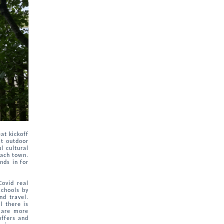
at kickoff
at outdoor
l cultural
each town.
nds in for
Covid real
schools by
nd travel.
l there is
 are more
offers and