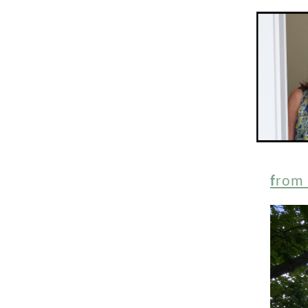
f
rom 