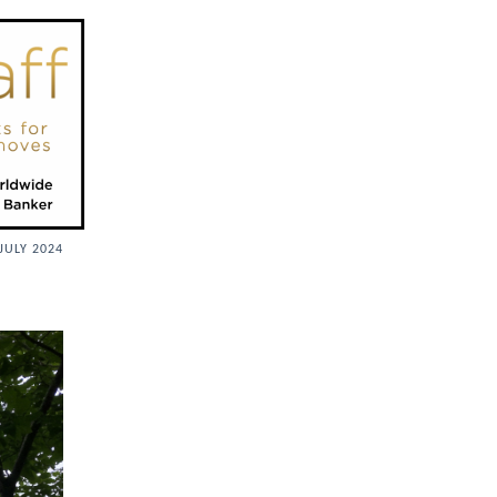
JULY 2024