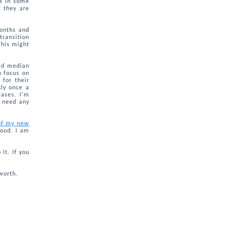
ns in some
 they are
months and
transition
This might
sed median
n focus on
 for their
kly once a
ases. I'm
r need any
 of my new
hood. I am
it. If you
worth.