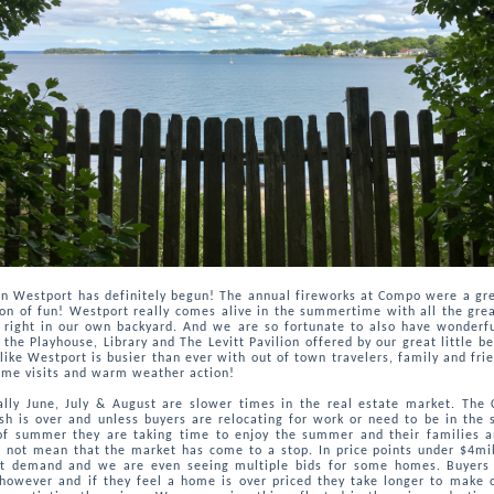
n Westport has definitely begun! The annual fireworks at Compo were a gre
on of fun! Westport really comes alive in the summertime with all the gre
s right in our own backyard. And we are so fortunate to also have wonderfu
 the Playhouse, Library and The Levitt Pavilion offered by our great little b
like Westport is busier than ever with out of town travelers, family and frie
me visits and warm weather action!
ally June, July & August are slower times in the real estate market. The 
sh is over and unless buyers are relocating for work or need to be in the 
of summer they are taking time to enjoy the summer and their families a
 not mean that the market has come to a stop. In price points under $4mil
eat demand and we are even seeing multiple bids for some homes. Buyers
 however and if they feel a home is over priced they take longer to make 