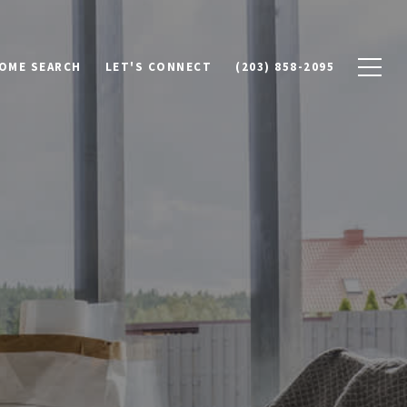
OME SEARCH
LET'S CONNECT
(203) 858-2095