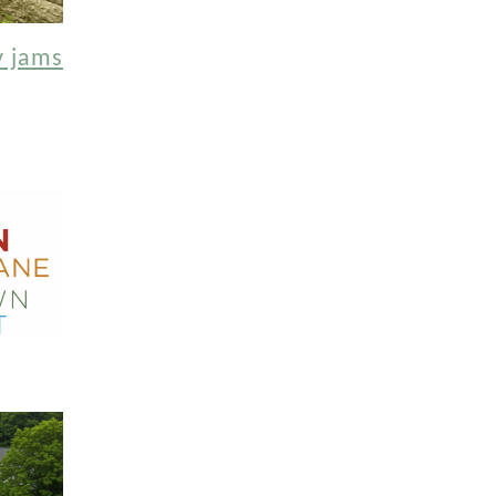
y jams
!