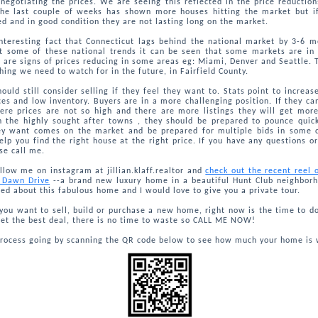
negotiating the prices. We are seeing this reflected in the price reductio
he last couple of weeks has shown more houses hitting the market but if
ed and in good condition they are not lasting long on the market.
interesting fact that Connecticut lags behind the national market by 3-6 
at some of these national trends it can be seen that some markets are in 
 are signs of prices reducing in some areas eg: Miami, Denver and Seattle. 
ing we need to watch for in the future, in Fairfield County.
hould still consider selling if they feel they want to. Stats point to increa
ces and low inventory. Buyers are in a more challenging position. If they ca
ere prices are not so high and there are more listings they will get more
n the highly sought after towns , they should be prepared to pounce quic
y want comes on the market and be prepared for multiple bids in some c
elp you find the right house at the right price. If you have any questions o
se call me.
llow me on instagram at jillian.klaff.realtor and
check out the recent reel
7 Dawn Drive
--a brand new luxury home in a beautiful Hunt Club neighbor
ted about this fabulous home and I would love to give you a private tour.
ou want to sell, build or purchase a new home, right now is the time to do 
et the best deal, there is no time to waste so CALL ME NOW!
process going by scanning the QR code below to see how much your home is 