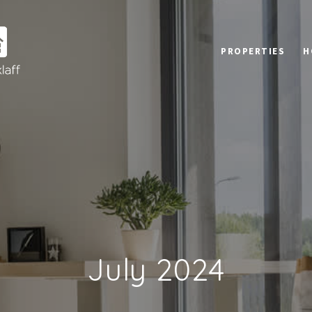
PROPERTIES
H
July 2024