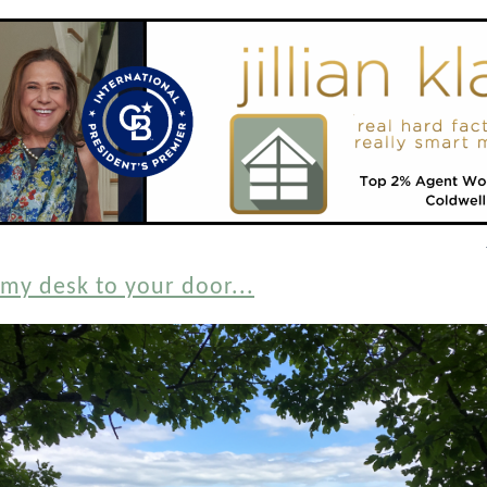
my desk to your door...