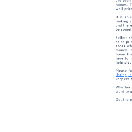
are even 
homes. T
well pric
It is an 
looking 
and there
be someth
Sellers s
sales pri
areas wh
money. I
home the
here to h
help plea
Please fo
listing, 
very exci
Whether y
want to g
Get the 