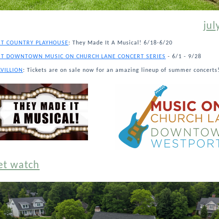
jul
T COUNTRY PLAYHOUSE
: They Made It A Musical! 6/18-6/20
T DOWNTOWN MUSIC ON CHURCH LANE CONCERT SERIES
- 6/1 - 9/28
AVILLION
: Tickets are on sale now for an amazing lineup of summer concerts
et watch