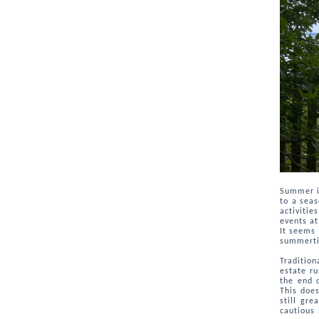
Summer i
to a seas
activitie
events at
It seems 
summerti
Tradition
estate ru
the end 
This does
still gr
cautious