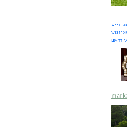
WESTPOR
WESTPOR
LEVITT P
mark