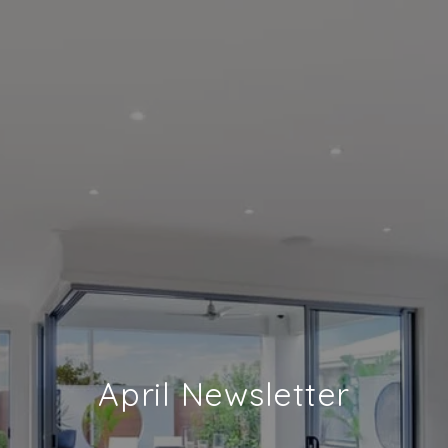
April Newsletter