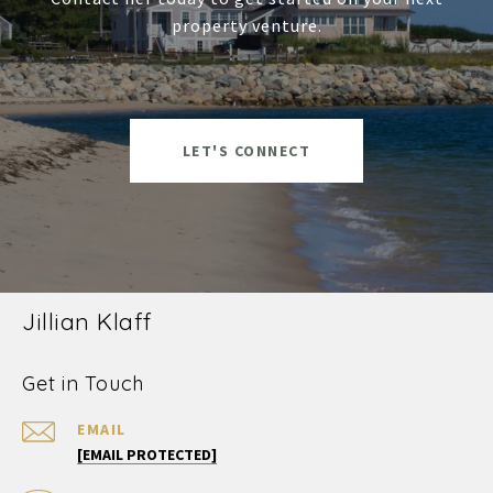
property venture.
LET'S CONNECT
Jillian Klaff
Get in Touch
EMAIL
[EMAIL PROTECTED]