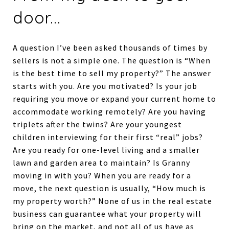
door...
A question I’ve been asked thousands of times by
sellers is not a simple one. The question is “When
is the best time to sell my property?” The answer
starts with you. Are you motivated? Is your job
requiring you move or expand your current home to
accommodate working remotely? Are you having
triplets after the twins? Are your youngest
children interviewing for their first “real” jobs?
Are you ready for one-level living and a smaller
lawn and garden area to maintain? Is Granny
moving in with you? When you are ready for a
move, the next question is usually, “How much is
my property worth?” None of us in the real estate
business can guarantee what your property will
bring on the market, and not all of us have as