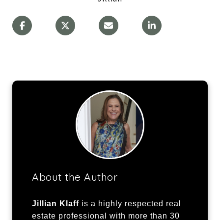
About the Author
Jillian Klaff
is a highly respected real
estate professional with more than 30