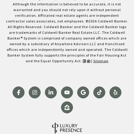
Although the information is believed to be accurate, it is not
warranted and you should not rely upon it without personal
verification. Affiliated real estate agents are independent
contractor sales associates, not employees. ©
2026
Coldwell Banker.
All Rights Reserved. Coldwell Banker and the Coldwell Banker logo
are trademarks of Coldwell Banker Real Estate LLC. The Coldwell
Banker® System is comprised of company owned offices which are
owned by a subsidiary of Anywhere Advisors LLC and franchised
offices which are independently owned and operated. The Coldwell
Banker System fully supports the principles of the Fair Housing Act
and the Equal Opportunity Act.
|
Sitemap