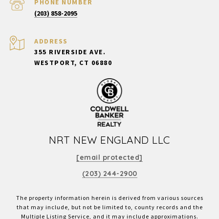
PHONE NUMBER
(203) 858-2095
ADDRESS
355 RIVERSIDE AVE.
WESTPORT, CT 06880
NRT NEW ENGLAND LLC
[email protected]
(203) 244-2900
The property information herein is derived from various sources
that may include, but not be limited to, county records and the
Multiple Listing Service, and it may include approximations.