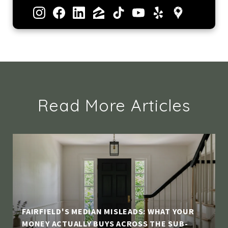
Read More Articles
FAIRFIELD'S MEDIAN MISLEADS: WHAT YOUR
MONEY ACTUALLY BUYS ACROSS THE SUB-