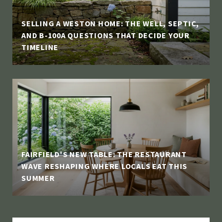
SELLING A WESTON HOME: THE WELL, SEPTIC,
AND B-100A QUESTIONS THAT DECIDE YOUR
TIMELINE
FAIRFIELD'S NEW TABLE: THE RESTAURANT
WAVE RESHAPING WHERE LOCALS EAT THIS
SUMMER