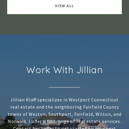
VIEW ALL
Work With Jillian
Jillian Klaff specializes in Westport Connecticut
real estate and the neighboring Fairfield County
towns of Weston, Southport, Fairfield, Wilton, and
Norwalk. I offer a full range of real estate services.
Contact her today to get started on your next