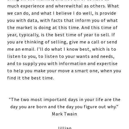
much experience and wherewithal as others. What
we can do, and what I believe I do well, is provide
you with data, with facts that inform you of what
the market is doing at this time. And this time of
year, typically, is the best time of year to sell. If
you are thinking of selling, give me a call or send
me an email. I’ll do what I know best, which is to
listen to you, to listen to your wants and needs,
and to supply you with information and expertise
to help you make your move a smart one, when you
find it the best time.
"The two most important days in your life are the
day you are born and the day you figure out why.”
Mark Twain
Jillian