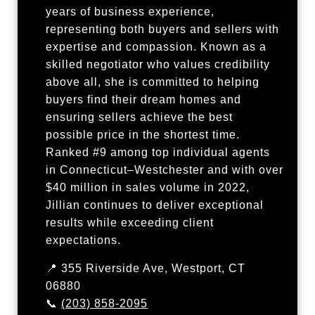
years of business experience,
representing both buyers and sellers with
expertise and compassion. Known as a
skilled negotiator who values credibility
above all, she is committed to helping
buyers find their dream homes and
ensuring sellers achieve the best
possible price in the shortest time.
Ranked #9 among top individual agents
in Connecticut–Westchester and with over
$40 million in sales volume in 2022,
Jillian continues to deliver exceptional
results while exceeding client
expectations.
📍 355 Riverside Ave, Westport, CT
06880
📞
(203) 858-2095