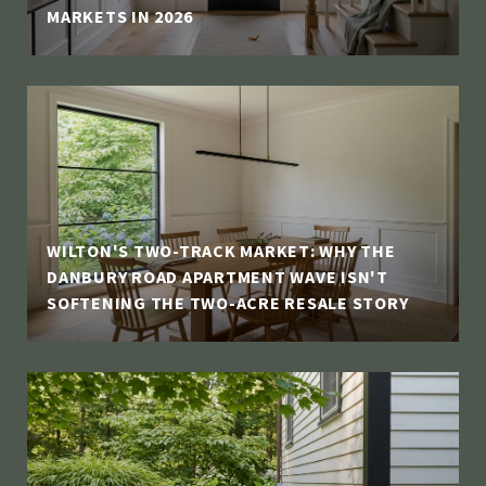
MARKETS IN 2026
WILTON'S TWO-TRACK MARKET: WHY THE
DANBURY ROAD APARTMENT WAVE ISN'T
SOFTENING THE TWO-ACRE RESALE STORY