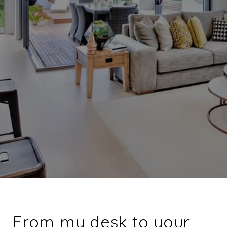
From my desk to your