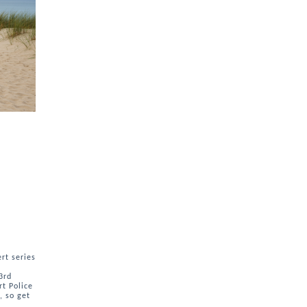
rt series
3rd
rt Police
, so get