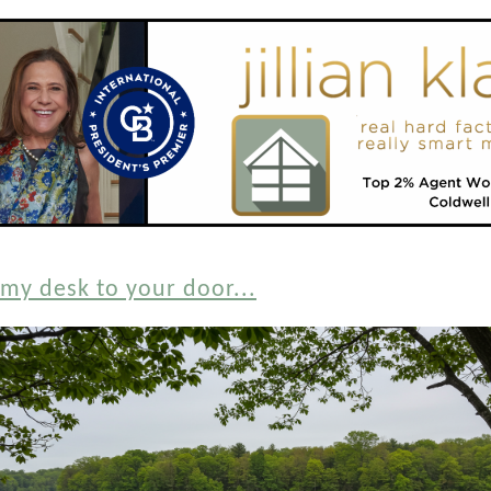
my desk to your door...