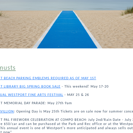
musts
T BEACH PARKING EMBLEMS REQUIRED AS OF MAY 1ST
T LIBRARY BIG SPRING BOOK SALE
- This weekend! May 17-20
UAL WESTPORT FINE ARTS FESTIVAL
- MAY 25 & 26
T MEMORIAL DAY PARADE: May 27th 9am
AVILLION
: Opening Day is May 25th Tickets are on sale now for summer conce
 PAL FIREWORK CELEBRATION AT COMPO BEACH: July 2nd/Rain Date - July 
re $50/car and can be purchased at the Park and Rec office or at the Westpo
This annual event is one of Westport's more anticipated and always sells out
et now!