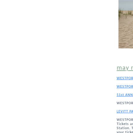
may 
WESTPOR
WESTPOR
51st ANN
WESTPOR
LEVITT P
WESTPORT
Tickets a
Station. 
your tick