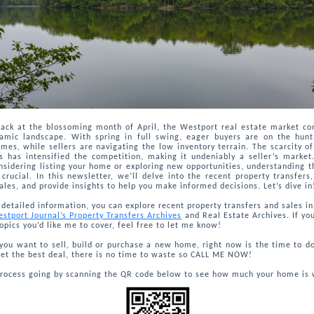
back at the blossoming month of April, the Westport real estate market co
amic landscape. With spring in full swing, eager buyers are on the hunt
es, while sellers are navigating the low inventory terrain. The scarcity of
es has intensified the competition, making it undeniably a seller’s marke
nsidering listing your home or exploring new opportunities, understanding t
 crucial. In this newsletter, we’ll delve into the recent property transfers,
ales, and provide insights to help you make informed decisions. Let’s dive in
detailed information, you can explore recent property transfers and sales i
stport Journal’s Property Transfers Archives
and Real Estate Archives. If yo
topics you’d like me to cover, feel free to let me know!
ou want to sell, build or purchase a new home, right now is the time to do 
et the best deal, there is no time to waste so CALL ME NOW!
process going by scanning the QR code below to see how much your home is 