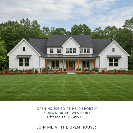
OPEN HOUSE TO BE HELD SHORTLY
7 DAWN DRIVE, WESTPORT
Offered at: $5,495,000
JOIN ME AT THE OPEN HOUSE!