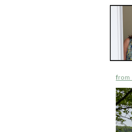
f
rom 