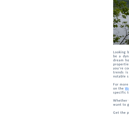
Looking 
be a dyn
dream hom
properti
you’re co
trends is
notable s
For more 
on the
We
specific 
Whether y
want to g
Get the 