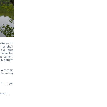
ntinues to
 for their
 available
t. Whether
he current
 highlight
!
n Westport
u have any
it. If you
worth.