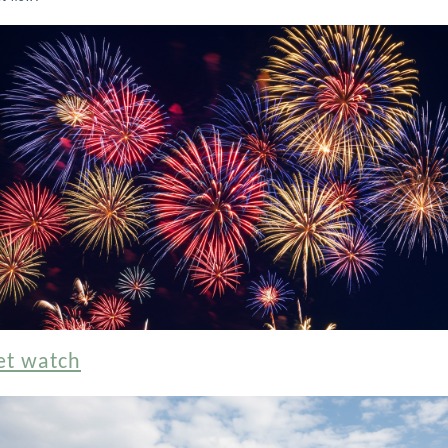
et watch