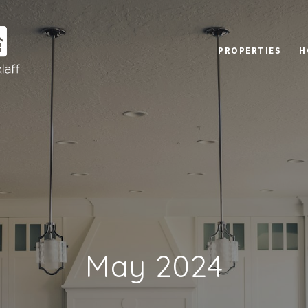
PROPERTIES
H
May 2024