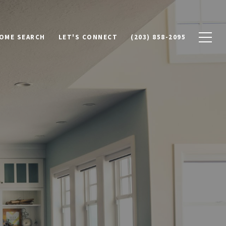
OME SEARCH
LET'S CONNECT
(203) 858-2095