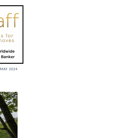
MAY 2024