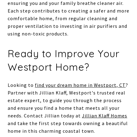
ensuring you and your family breathe cleaner air.
Each step contributes to creating a safer and more
comfortable home, from regular cleaning and
proper ventilation to investing in air purifiers and
using non-toxic products.
Ready to Improve Your
Westport Home?
Looking to
find your dream home in Westport, CT
?
Partner with Jillian Klaff, Westport's trusted real
estate expert, to guide you through the process
and ensure you find a home that meets all your
needs. Contact Jillian today at
Jillian Klaff Homes
and take the first step towards owning a beautiful
home in this charming coastal town.