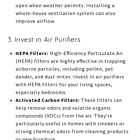
open when weather permits. Installing a
whole-house ventilation system can also
improve airflow.
3. Invest in Air Purifiers
HEPA Filters:
High-Efficiency Particulate Air
(HEPA) filters are highly effective in trapping
airborne particles, including pollen, pet
dander, and dust mites. Invest in air purifiers
with HEPA filters for your living spaces,
especially bedrooms.
Activated Carbon Filters:
These filters can
help remove odors and volatile organic
compounds (VOCs) from the air. They're
particularly useful in homes with smokers or
strong chemical odors from cleaning products
or new furniture.