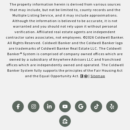
The property information herein is derived from various sources
that may include, but not be limited to, county records and the
Multiple Listing Service, and it may include approximations.
Although the information is believed to be accurate, it is not
warranted and you should not rely upon it without personal
verification. Affiliated real estate agents are independent
contractor sales associates, not employees. ©
2026
Coldwell Banker.
All Rights Reserved. Coldwell Banker and the Coldwell Banker logo
are trademarks of Coldwell Banker Real Estate LLC. The Coldwell
Banker® System is comprised of company owned offices which are
owned by a subsidiary of Anywhere Advisors LLC and franchised
offices which are independently owned and operated. The Coldwell
Banker System fully supports the principles of the Fair Housing Act
and the Equal Opportunity Act.
|
Sitemap