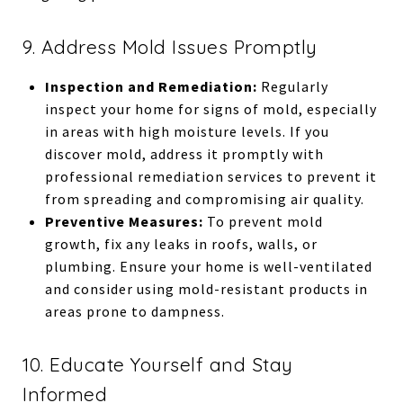
9. Address Mold Issues Promptly
Inspection and Remediation:
Regularly
inspect your home for signs of mold, especially
in areas with high moisture levels. If you
discover mold, address it promptly with
professional remediation services to prevent it
from spreading and compromising air quality.
Preventive Measures:
To prevent mold
growth, fix any leaks in roofs, walls, or
plumbing. Ensure your home is well-ventilated
and consider using mold-resistant products in
areas prone to dampness.
10. Educate Yourself and Stay
Informed