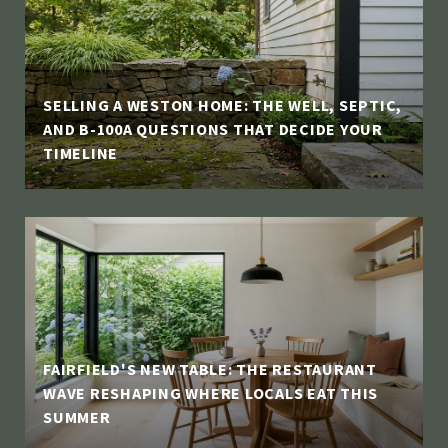
SELLING A WESTON HOME: THE WELL, SEPTIC,
AND B-100A QUESTIONS THAT DECIDE YOUR
TIMELINE
FAIRFIELD'S NEW TABLE: THE RESTAURANT
WAVE RESHAPING WHERE LOCALS EAT THIS
SUMMER