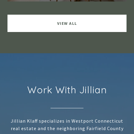
VIEW ALL
Work With Jillian
Jillian Klaff specializes in Westport Connecticut
real estate and the neighboring Fairfield County