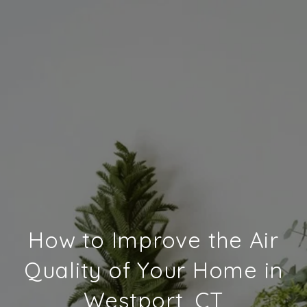
How to Improve the Air
Quality of Your Home in
Westport, CT