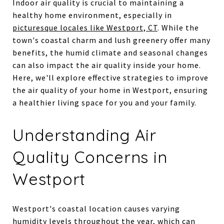
Indoor air quality is crucial to maintaining a
healthy home environment, especially in
picturesque locales like Westport, CT
. While the
town's coastal charm and lush greenery offer many
benefits, the humid climate and seasonal changes
can also impact the air quality inside your home.
Here, we'll explore effective strategies to improve
the air quality of your home in Westport, ensuring
a healthier living space for you and your family.
Understanding Air
Quality Concerns in
Westport
Westport's coastal location causes varying
humidity levels throughout the year, which can