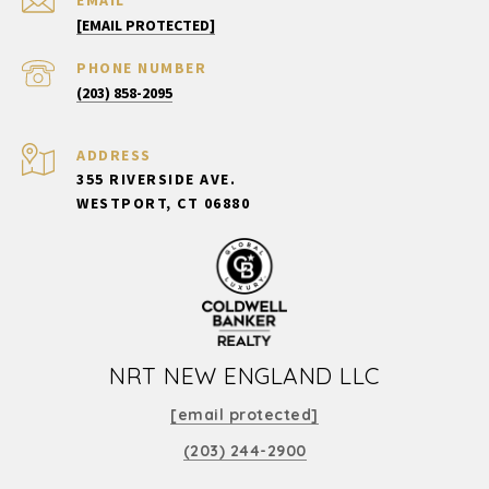
[EMAIL PROTECTED]
PHONE NUMBER
(203) 858-2095
ADDRESS
355 RIVERSIDE AVE.
WESTPORT, CT 06880
NRT NEW ENGLAND LLC
[email protected]
(203) 244-2900