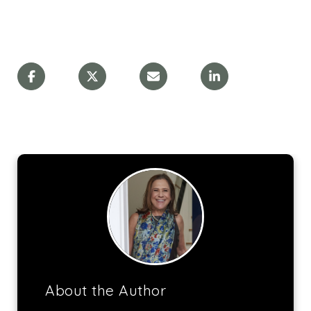
About the Author