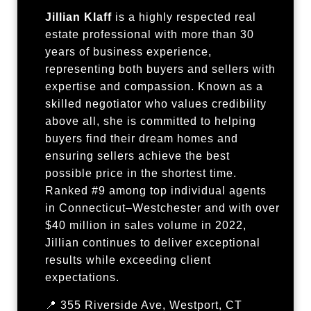
Jillian Klaff
is a highly respected real
estate professional with more than 30
years of business experience,
representing both buyers and sellers with
expertise and compassion. Known as a
skilled negotiator who values credibility
above all, she is committed to helping
buyers find their dream homes and
ensuring sellers achieve the best
possible price in the shortest time.
Ranked #9 among top individual agents
in Connecticut–Westchester and with over
$40 million in sales volume in 2022,
Jillian continues to deliver exceptional
results while exceeding client
expectations.
📍 355 Riverside Ave, Westport, CT