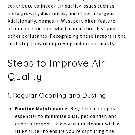
contribute to indoor air quality issues such as
mold growth, dust mites, and other allergens.
Additionally, homes in Westport often feature
older construction, which can harbor dust and
other pollutants. Recognizing these factors is the
first step toward improving indoor air quality.
Steps to Improve Air
Quality
1. Regular Cleaning and Dusting
Routine Maintenance:
Regular cleaning is
essential to minimize dust, pet dander, and
other allergens. Use a vacuum cleaner with a
HEPA filter to ensure you're capturing the