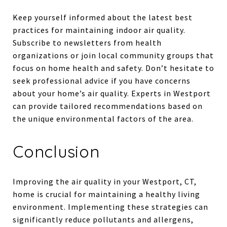
Keep yourself informed about the latest best
practices for maintaining indoor air quality.
Subscribe to newsletters from health
organizations or join local community groups that
focus on home health and safety. Don’t hesitate to
seek professional advice if you have concerns
about your home’s air quality. Experts in Westport
can provide tailored recommendations based on
the unique environmental factors of the area.
Conclusion
Improving the air quality in your Westport, CT,
home is crucial for maintaining a healthy living
environment. Implementing these strategies can
significantly reduce pollutants and allergens,