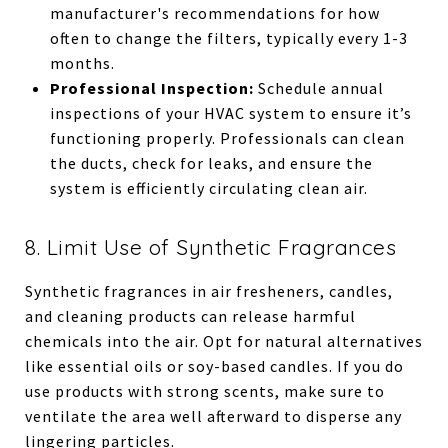
manufacturer's recommendations for how
often to change the filters, typically every 1-3
months.
Professional Inspection:
Schedule annual
inspections of your HVAC system to ensure it’s
functioning properly. Professionals can clean
the ducts, check for leaks, and ensure the
system is efficiently circulating clean air.
8. Limit Use of Synthetic Fragrances
Synthetic fragrances in air fresheners, candles,
and cleaning products can release harmful
chemicals into the air. Opt for natural alternatives
like essential oils or soy-based candles. If you do
use products with strong scents, make sure to
ventilate the area well afterward to disperse any
lingering particles.