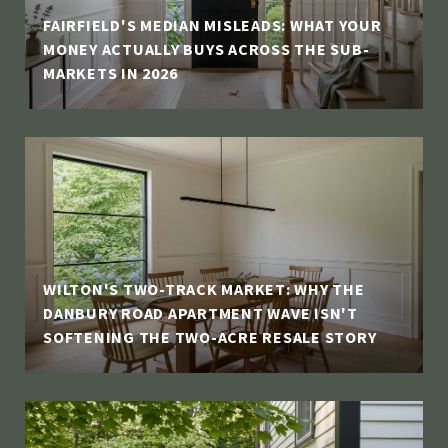
FAIRFIELD'S MEDIAN MISLEADS: WHAT YOUR
MONEY ACTUALLY BUYS ACROSS THE SUB-
MARKETS IN 2026
WILTON'S TWO-TRACK MARKET: WHY THE
DANBURY ROAD APARTMENT WAVE ISN'T
SOFTENING THE TWO-ACRE RESALE STORY