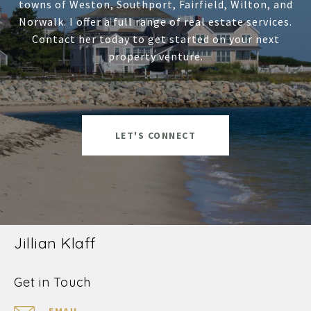
towns of Weston, Southport, Fairfield, Wilton, and
Norwalk. I offer a full range of real estate services.
Contact her today to get started on your next
property venture.
LET'S CONNECT
Jillian Klaff
Get in Touch
EMAIL