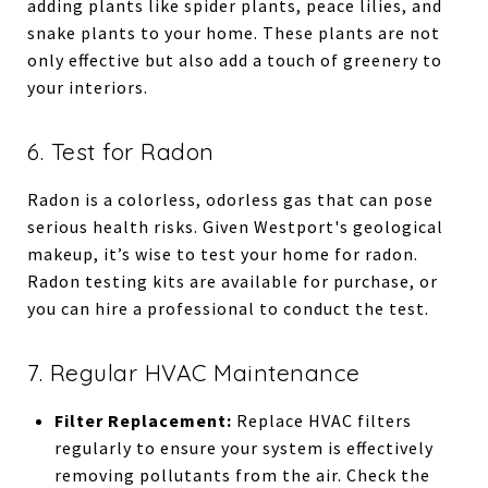
adding plants like spider plants, peace lilies, and
snake plants to your home. These plants are not
only effective but also add a touch of greenery to
your interiors.
6. Test for Radon
Radon is a colorless, odorless gas that can pose
serious health risks. Given Westport's geological
makeup, it’s wise to test your home for radon.
Radon testing kits are available for purchase, or
you can hire a professional to conduct the test.
7. Regular HVAC Maintenance
Filter Replacement:
Replace HVAC filters
regularly to ensure your system is effectively
removing pollutants from the air. Check the