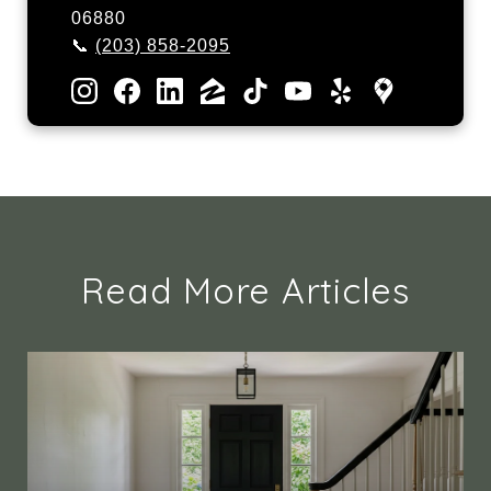
06880
📞
(203) 858-2095
Read More Articles