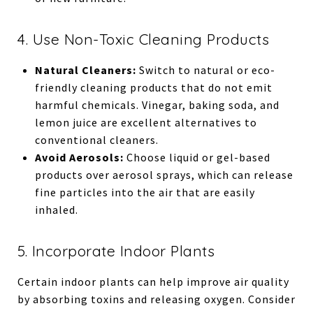
4. Use Non-Toxic Cleaning Products
Natural Cleaners:
Switch to natural or eco-
friendly cleaning products that do not emit
harmful chemicals. Vinegar, baking soda, and
lemon juice are excellent alternatives to
conventional cleaners.
Avoid Aerosols:
Choose liquid or gel-based
products over aerosol sprays, which can release
fine particles into the air that are easily
inhaled.
5. Incorporate Indoor Plants
Certain indoor plants can help improve air quality
by absorbing toxins and releasing oxygen. Consider