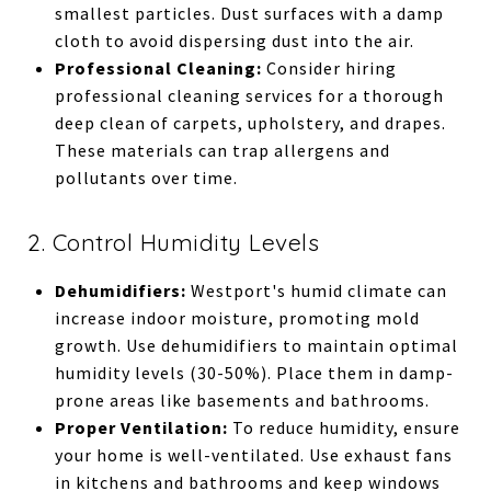
smallest particles. Dust surfaces with a damp
cloth to avoid dispersing dust into the air.
Professional Cleaning:
Consider hiring
professional cleaning services for a thorough
deep clean of carpets, upholstery, and drapes.
These materials can trap allergens and
pollutants over time.
2. Control Humidity Levels
Dehumidifiers:
Westport's humid climate can
increase indoor moisture, promoting mold
growth. Use dehumidifiers to maintain optimal
humidity levels (30-50%). Place them in damp-
prone areas like basements and bathrooms.
Proper Ventilation:
To reduce humidity, ensure
your home is well-ventilated. Use exhaust fans
in kitchens and bathrooms and keep windows